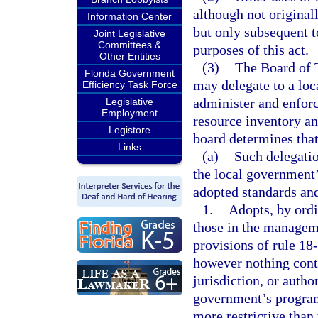
although not original
Information Center
but only subsequent t
Joint Legislative
Committees &
purposes of this act.
Other Entities
(3)
The Board of 
Florida Government
may delegate to a lo
Efficiency Task Force
administer and enforce
Legislative
Employment
resource inventory a
Legistore
board determines that 
Links
(a)
Such delegatio
the local government
adopted standards and
1.
Adopts, by ordi
those in the managem
provisions of rule 18
however nothing conta
jurisdiction, or autho
government’s program 
more restrictive than