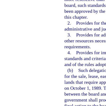
board, such standards 
been approved by the 
this chapter.
2.
Provides for th
administrative and ju
3.
Provides for ad
other resources neces
requirements.
4.
Provides for i
standards and criteri
and of the rules adop
(b)
Such delegatio
for the sale, lease, e
lands that require ap
on October 1, 1989. T
between the board and
government shall pro
final action to the bo