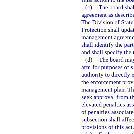
(c)
The board shall
agreement as describe
The Division of Stat
Protection shall updat
management agreement
shall identify the par
and shall specify the
(d)
The board may
arm for purposes of s
authority to directly 
the enforcement provi
management plan. The
seek approval from th
elevated penalties as
of penalties associate
subsection shall affec
provisions of this act.