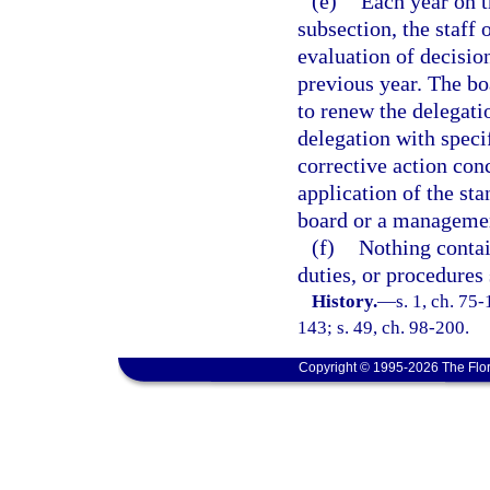
(e)
Each year on t
subsection, the staff 
evaluation of decisio
previous year. The boa
to renew the delegatio
delegation with speci
corrective action con
application of the sta
board or a managemen
(f)
Nothing contai
duties, or procedures 
History.
—
s. 1, ch. 75-
143; s. 49, ch. 98-200.
Copyright © 1995-2026 The Flor