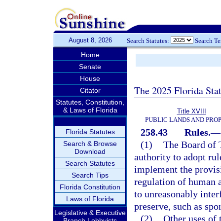
August 8, 2026
Search Statutes:
Search T
Home
Senate
House
The 2025 Florida Sta
Citator
Statutes, Constitution,
& Laws of Florida
Title XVIII
PUBLIC LANDS AND PRO
258.43
Rules.
—
Florida Statutes
(1)
The Board of 
Search & Browse
Download
authority to adopt rul
Search Statutes
implement the provisi
Search Tips
regulation of human a
Florida Constitution
to unreasonably interf
Laws of Florida
preserve, such as sp
Legislative & Executive
(2)
Other uses of 
Branch Lobbyists