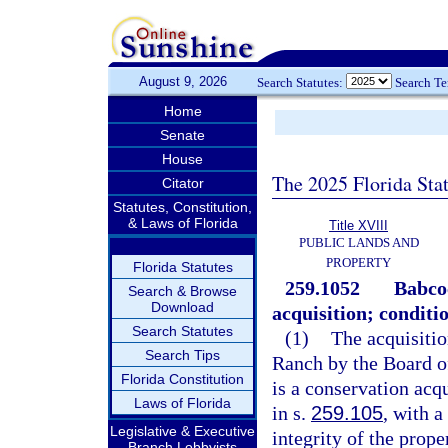
August 9, 2026
Search Statutes:
Search T
Home
Senate
House
The 2025 Florida Sta
Citator
Statutes, Constitution,
& Laws of Florida
Title XVIII
PUBLIC LANDS AND
PROPERTY
Florida Statutes
259.1052
Babco
Search & Browse
Download
acquisition; conditi
Search Statutes
(1)
The acquisitio
Search Tips
Ranch by the Board o
Florida Constitution
is a conservation acq
Laws of Florida
in s.
259.105
, with 
Legislative & Executive
integrity of the prop
Branch Lobbyists