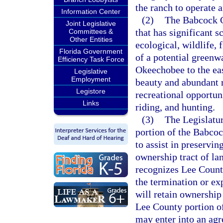
the ranch to operate 
Information Center
(2)
The Babcock C
Joint Legislative
that has significant sc
Committees &
Other Entities
ecological, wildlife, 
Florida Government
of a potential green
Efficiency Task Force
Okeechobee to the eas
Legislative
Employment
beauty and abundant 
Legistore
recreational opportun
Links
riding, and hunting.
(3)
The Legislatur
portion of the Babco
to assist in preservin
ownership tract of la
recognizes Lee County
the termination or e
will retain ownershi
Lee County portion o
may enter into an ag