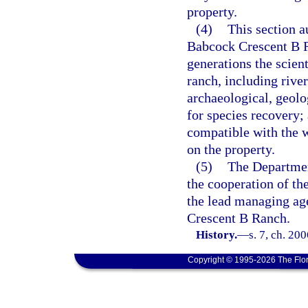
property.
(4)
This section au
Babcock Crescent B Ra
generations the scient
ranch, including rive
archaeological, geolog
for species recovery;
compatible with the w
on the property.
(5)
The Departmen
the cooperation of t
the lead managing ag
Crescent B Ranch.
History.
—
s. 7, ch. 20
Copyright © 1995-2026 The Flor