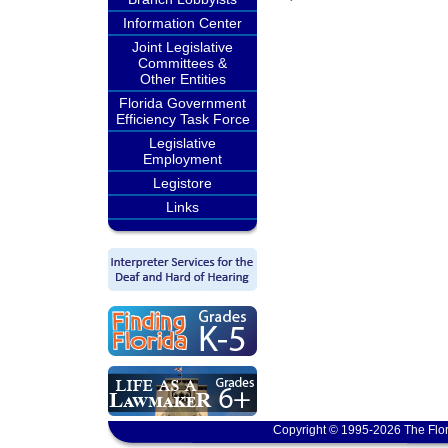
Information Center
Joint Legislative
Committees &
Other Entities
Florida Government
Efficiency Task Force
Legislative
Employment
Legistore
Links
Copyright © 1995-2026 The Flor