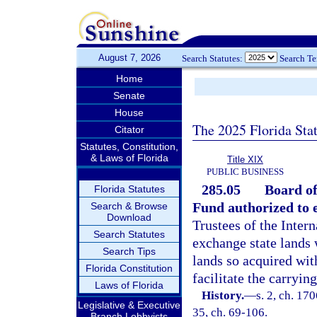
August 7, 2026
Search Statutes:
Search T
Home
Senate
House
The 2025 Florida Sta
Citator
Statutes, Constitution,
& Laws of Florida
Title XIX
PUBLIC BUSINESS
285.05
Board of
Florida Statutes
Fund authorized to 
Search & Browse
Download
Trustees of the Inter
Search Statutes
exchange state lands 
Search Tips
lands so acquired wit
Florida Constitution
facilitate the carryin
Laws of Florida
History.
—
s. 2, ch. 17
Legislative & Executive
35, ch. 69-106.
Branch Lobbyists