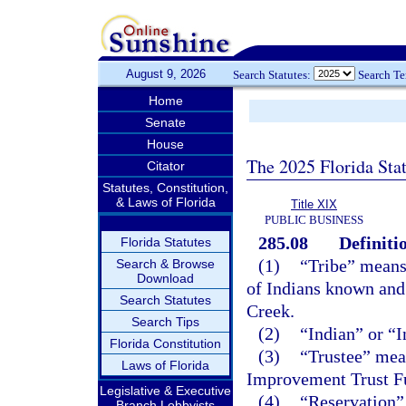
August 9, 2026
Search Statutes:
Search T
Home
Senate
House
The 2025 Florida Sta
Citator
Statutes, Constitution,
& Laws of Florida
Title XIX
PUBLIC BUSINESS
285.08
Definiti
Florida Statutes
(1)
“Tribe” means
Search & Browse
Download
of Indians known and
Search Statutes
Creek.
Search Tips
(2)
“Indian” or “
Florida Constitution
(3)
“Trustee” mean
Laws of Florida
Improvement Trust F
Legislative & Executive
(4)
“Reservation” 
Branch Lobbyists