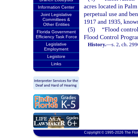
acres located in Palm
Information Center
perpetual use and ben
Joint Legislative
Committees &
1917 and 1935, known
Other Entities
(5)
“Flood control
Florida Government
Flood Control Progr
Efficiency Task Force
Legislative
History.
—
s. 2, ch. 29
Employment
Legistore
Links
Copyright © 1995-2026 The Flor