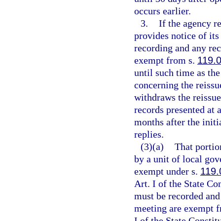
occurs earlier.
3.
If the agency re
provides notice of its
recording and any re
exempt from s.
119.
until such time as th
concerning the reissu
withdraws the reissue
records presented at 
months after the initi
replies.
(3)(a)
That portio
by a unit of local go
exempt under s.
119.
Art. I of the State C
must be recorded and 
meeting are exempt f
I of the State Constit