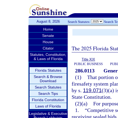
August 8, 2026
Search Statutes:
Search T
Home
Senate
House
The 2025 Florida Sta
Citator
Statutes, Constitution,
& Laws of Florida
Title XIX
PUBLIC BUSINESS
PUBL
286.0113
Genera
Florida Statutes
(1)
That portion o
Search & Browse
Download
firesafety system pla
Search Statutes
by s.
119.071
(3)(a) 
Search Tips
State Constitution.
Florida Constitution
(2)(a)
For purpose
Laws of Florida
1.
“Competitive so
Legislative & Executive
receiving sealed bids
Branch Lobbyists