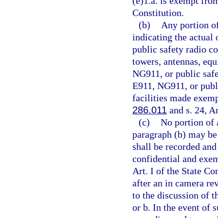
(e)1.a. is exempt fro
Constitution.
(b)
Any portion o
indicating the actual
public safety radio c
towers, antennas, equ
NG911, or public safe
E911, NG911, or publ
facilities made exemp
286.011
and s. 24, Ar
(c)
No portion of
paragraph (b) may be 
shall be recorded and
confidential and exe
Art. I of the State Co
after an in camera re
to the discussion of 
or b. In the event of 