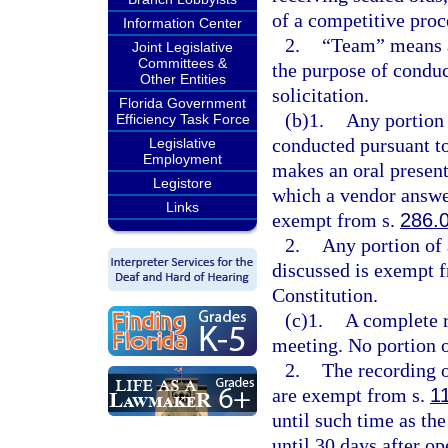
of a competitive proc
Information Center
2.
“Team” means a
Joint Legislative
Committees &
the purpose of conduc
Other Entities
solicitation.
Florida Government
(b)1.
Any portion 
Efficiency Task Force
conducted pursuant to
Legislative
Employment
makes an oral presenta
Legistore
which a vendor answer
Links
exempt from s.
286.
2.
Any portion of 
discussed is exempt 
Constitution.
(c)1.
A complete r
meeting. No portion o
2.
The recording o
are exempt from s.
1
until such time as th
until 30 days after op