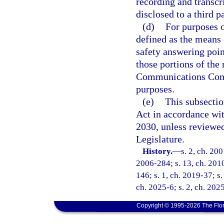
recording and transc
disclosed to a third pa
(d)
For purposes o
defined as the means
safety answering poin
those portions of the
Communications Commi
purposes.
(e)
This subsecti
Act in accordance wi
2030, unless reviewe
Legislature.
History.
—
s. 2, ch. 20
2006-284; s. 13, ch. 2010
146; s. 1, ch. 2019-37; s.
ch. 2025-6; s. 2, ch. 202
Copyright © 1995-2026 The Flor