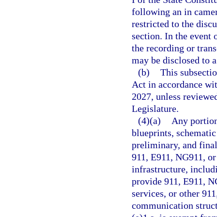
following an in camer
restricted to the dis
section. In the event 
the recording or tran
may be disclosed to a 
(b)
This subsecti
Act in accordance wi
2027, unless reviewe
Legislature.
(4)(a)
Any portion
blueprints, schematic
preliminary, and fina
911, E911, NG911, or
infrastructure, includ
provide 911, E911, N
services, or other 91
communication struct