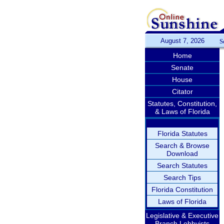
August 7, 2026
S
Home
Senate
House
Citator
Statutes, Constitution,
& Laws of Florida
Florida Statutes
Search & Browse
Download
Search Statutes
Search Tips
Florida Constitution
Laws of Florida
Legislative & Executive
Branch Lobbyists