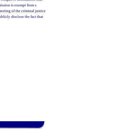
ission is exempt from s.
meeting of the criminal justice
licly disclose the fact that