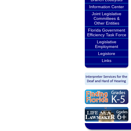
Information Center
Joint Legislative
Committees &
Other Entities
Florida Government
Efficiency Task Force
Legislative
Employment
Legistore
Links