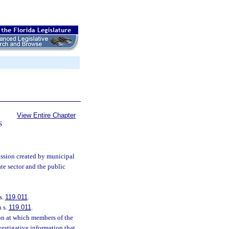
View Entire Chapter
S
ssion created by municipal
te sector and the public
s.
119.011
.
n s.
119.011
.
ion at which members of the
vestigative information that