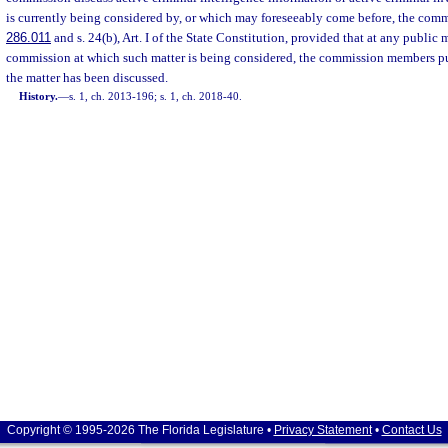
is currently being considered by, or which may foreseeably come before, the comm
286.011
and s. 24(b), Art. I of the State Constitution, provided that at any public 
commission at which such matter is being considered, the commission members pub
the matter has been discussed.
History.
—
s. 1, ch. 2013-196; s. 1, ch. 2018-40.
Copyright © 1995-2026 The Florida Legislature •
Privacy Statement
•
Contact Us