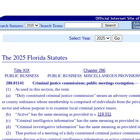
earch Statutes:
Search Terms:
Select Year:
The 2025 Florida Statutes
Title XIX
Chapter 286
PUBLIC BUSINESS
PUBLIC BUSINESS: MISCELLANEOUS PROVISION
286.01141
Criminal justice commissions; public meetings exemption.
—
(1)
As used in this section, the term:
(a)
“Duly constituted criminal justice commission” means an advisory commi
or county ordinance whose membership is comprised of individuals from the priva
sector and whose purpose is to examine local criminal justice issues.
(b)
“Active” has the same meaning as provided in s.
119.011
.
(c)
“Criminal intelligence information” has the same meaning as provided in 
(d)
“Criminal investigative information” has the same meaning as provided i
(2)
That portion of a meeting of a duly constituted criminal justice commiss
commission discuss active criminal intelligence information or active criminal in