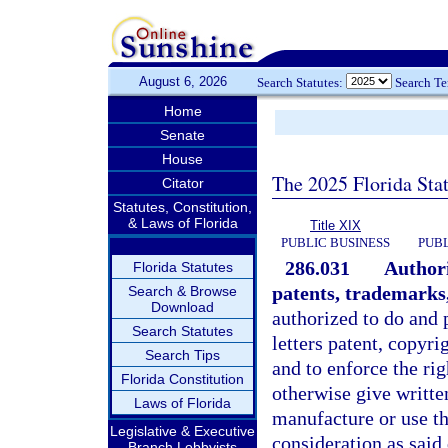
August 6, 2026
Search Statutes:
Search T
Home
Senate
House
The 2025 Florida Sta
Citator
Statutes, Constitution,
& Laws of Florida
Title XIX
PUBLIC BUSINESS
PUBL
286.031
Authori
Florida Statutes
patents, trademarks,
Search & Browse
Download
authorized to do and 
Search Statutes
letters patent, copyr
Search Tips
and to enforce the righ
Florida Constitution
otherwise give writte
Laws of Florida
manufacture or use the
Legislative & Executive
consideration as said
Branch Lobbyists