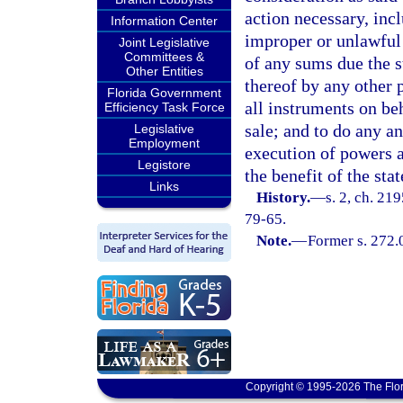
action necessary, incl
Information Center
improper or unlawful 
Joint Legislative
Committees &
of any sums due the s
Other Entities
thereof by any other 
Florida Government
all instruments on be
Efficiency Task Force
sale; and to do any an
Legislative
Employment
execution of powers a
Legistore
the benefit of the stat
Links
History.
—
s. 2, ch. 219
79-65.
Note.
—
Former s. 272.
Copyright © 1995-2026 The Flor