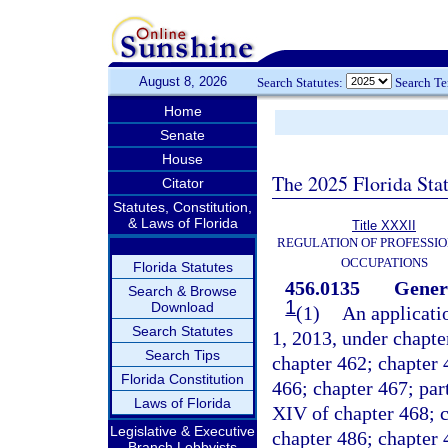
August 8, 2026
Search Statutes:
Search T
Home
Senate
House
The 2025 Florida Sta
Citator
Statutes, Constitution,
& Laws of Florida
Title XXXII
REGULATION OF PROFESSIO
OCCUPATIONS
Florida Statutes
456.0135
Gener
Search & Browse
1
Download
(1)
An applicatio
Search Statutes
1, 2013, under chapte
Search Tips
chapter 462; chapter 
Florida Constitution
466; chapter 467; part 
Laws of Florida
XIV of chapter 468; c
Legislative & Executive
chapter 486; chapter 
Branch Lobbyists