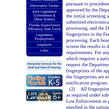
pursuant to procedure
Information Center
approved by the Depa
Joint Legislative
the initial screening 
Committees &
Other Entities
submitted electronica
Florida Government
processing, and the 
Efficiency Task Force
fingerprints to the Fe
Legislative
Employment
processing. Each boar
Legistore
screen the results to
Links
requirements. For any
which requires a nati
request the Departme
fingerprints of the ap
the fingerprints are e
notification program.
(2)
All fingerpri
as required under sub
Law Enforcement as 
enrolled in the nation