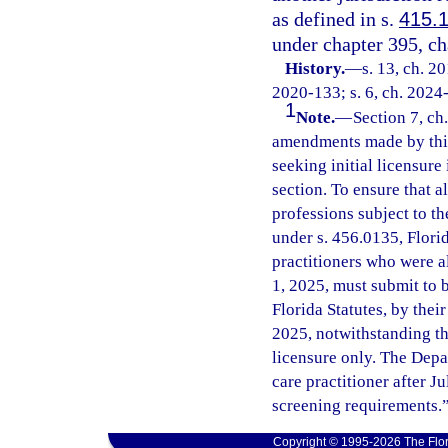
as defined in s.
415.
under chapter 395, ch
History.
—
s. 13, ch. 2
2020-133; s. 6, ch. 2024
1
Note.
—
Section 7, ch
amendments made by this 
seeking initial licensure
section. To ensure that al
professions subject to t
under s. 456.0135, Florid
practitioners who were a
1, 2025, must submit to 
Florida Statutes, by their
2025, notwithstanding the 
licensure only. The Depa
care practitioner after J
screening requirements.
Copyright © 1995-2026 The Flor