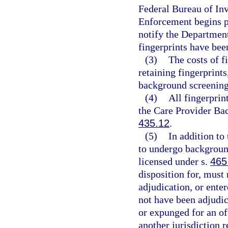
Federal Bureau of In
Enforcement begins p
notify the Departmen
fingerprints have bee
(3)
The costs of f
retaining fingerprints
background screening
(4)
All fingerprin
the Care Provider Ba
435.12
.
(5)
In addition to 
to undergo background
licensed under s.
465
disposition for, must 
adjudication, or enter
not have been adjudic
or expunged for an of
another jurisdiction r