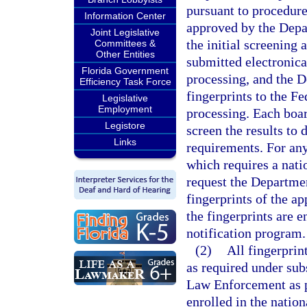
pursuant to procedure
Information Center
approved by the Depa
Joint Legislative
the initial screening 
Committees &
Other Entities
submitted electronica
Florida Government
processing, and the 
Efficiency Task Force
fingerprints to the Fe
Legislative
Employment
processing. Each boar
Legistore
screen the results to
Links
requirements. For any
which requires a nati
request the Departme
fingerprints of the ap
the fingerprints are e
notification program.
(2)
All fingerpri
as required under sub
Law Enforcement as 
enrolled in the nation