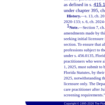
as defined in s.
415.
under chapter 395, ch
History.
—
s. 13, ch. 2
2020-133; s. 6, ch. 2024
1
Note.
—
Section 7, ch
amendments made by this 
seeking initial licensure
section. To ensure that al
professions subject to t
under s. 456.0135, Florid
practitioners who were a
1, 2025, must submit to 
Florida Statutes, by their
2025, notwithstanding the 
licensure only. The Depa
care practitioner after J
screening requirements.
Copyright © 1995-2026 The Flor