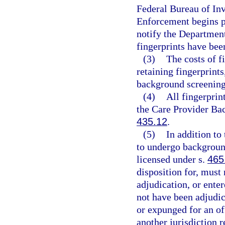
Federal Bureau of In
Enforcement begins p
notify the Departmen
fingerprints have bee
(3)
The costs of f
retaining fingerprints
background screening
(4)
All fingerprin
the Care Provider Ba
435.12
.
(5)
In addition to 
to undergo background
licensed under s.
465
disposition for, must 
adjudication, or enter
not have been adjudic
or expunged for an of
another jurisdiction r