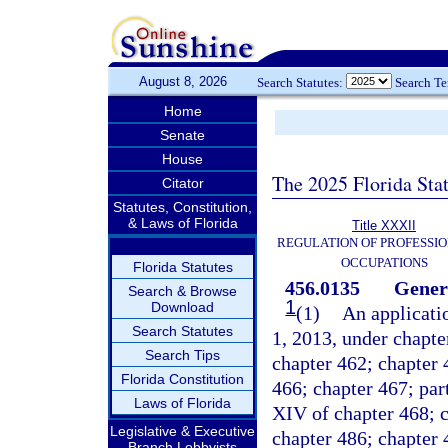
August 8, 2026
Search Statutes:
Search T
Home
Senate
House
The 2025 Florida Sta
Citator
Statutes, Constitution,
& Laws of Florida
Title XXXII
REGULATION OF PROFESSIO
OCCUPATIONS
Florida Statutes
456.0135
Gener
Search & Browse
1
Download
(1)
An applicatio
Search Statutes
1, 2013, under chapte
Search Tips
chapter 462; chapter 
Florida Constitution
466; chapter 467; part 
Laws of Florida
XIV of chapter 468; c
Legislative & Executive
chapter 486; chapter 
Branch Lobbyists