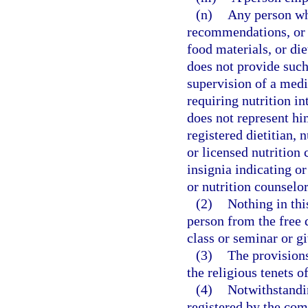
(n)
Any person wh
recommendations, or 
food materials, or di
does not provide such
supervision of a medi
requiring nutrition in
does not represent him
registered dietitian, n
or licensed nutrition 
insignia indicating or 
or nutrition counselor
(2)
Nothing in thi
person from the free 
class or seminar or gi
(3)
The provisions
the religious tenets o
(4)
Notwithstandin
registered by the comm