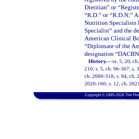
Dietitian” or “Registe
“R.D.” or “R.D.N.” An
Nutrition Specialists 
Specialist” and the d
American Clinical Boar
“Diplomate of the Am
designation “DACBN
History.
—
ss. 5, 20, ch
210; s. 5, ch. 96-367; s. 
ch. 2000-318; s. 94, ch. 
2020-160; s. 12, ch. 2021
Copyright © 1995-2026 The Flor