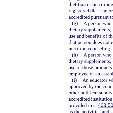
dietitian or nutritioni
registered dietitian o
accredited pursuant t
(g)
A person who m
dietary supplements, 
use and benefits of th
that person does not e
nutrition counseling.
(h)
A person who m
dietary supplements, 
use of those products 
employee of an establ
(i)
An educator wh
approved by the counci
other political subdi
accredited institution
provided in s.
468.5
as the activities and 