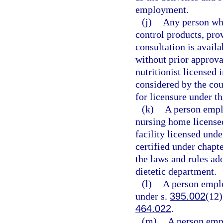
employment.
(j)
Any person who
control products, pro
consultation is avail
without prior approval
nutritionist licensed 
considered by the coun
for licensure under thi
(k)
A person emplo
nursing home licensed
facility licensed unde
certified under chapt
the laws and rules ad
dietetic department.
(l)
A person emplo
under s.
395.002
(12)
464.022
.
(m)
A person empl