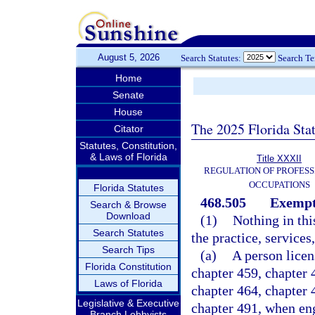
August 5, 2026
Search Statutes:
Search T
Home
Senate
House
The 2025 Florida Sta
Citator
Statutes, Constitution,
& Laws of Florida
Title XXXII
REGULATION OF PROFESS
OCCUPATIONS
Florida Statutes
468.505
Exempti
Search & Browse
Download
(1)
Nothing in thi
Search Statutes
the practice, services,
Search Tips
(a)
A person licen
Florida Constitution
chapter 459, chapter 4
Laws of Florida
chapter 464, chapter 
Legislative & Executive
chapter 491, when eng
Branch Lobbyists