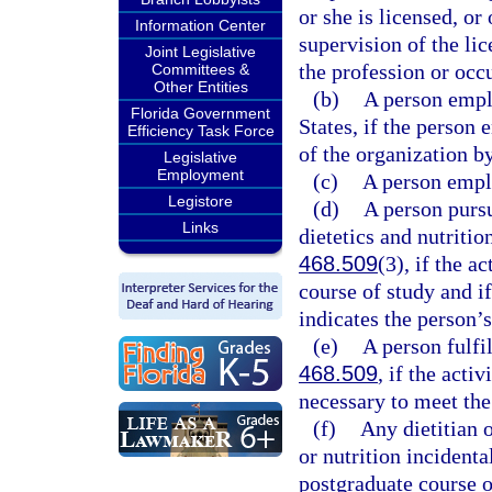
or she is licensed, o
Information Center
supervision of the li
Joint Legislative
the profession or occu
Committees &
Other Entities
(b)
A person emplo
Florida Government
States, if the person 
Efficiency Task Force
of the organization b
Legislative
Employment
(c)
A person empl
Legistore
(d)
A person pursu
Links
dietetics and nutriti
468.509
(3), if the a
course of study and if
indicates the person’s
(e)
A person fulfi
468.509
, if the acti
necessary to meet the
(f)
Any dietitian o
or nutrition incidenta
postgraduate course or