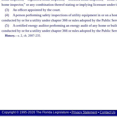
home inspector,” or any combination thereof stating or implying licensure under th
(3)
An officer appointed by the court.
(4)
A person performing safety inspections of utility equipment in or on a hom
conducted by or for a utility under chapter 366 or rules adopted by the Public S
(5)
A certified energy auditor performing an energy audit of any home or buil
conducted by or for a utility under chapter 366 or rules adopted by the Public S
History.
—
s. 2, ch. 2007-235.
Copyright © 1995-2026 The Florida Legislature •
Privacy Statement
•
Contact Us