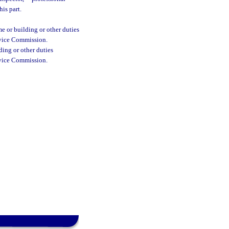
is part.
e or building or other duties
ervice Commission.
ding or other duties
ervice Commission.