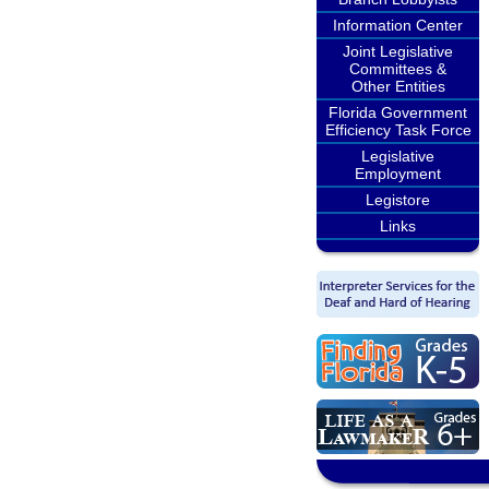
Information Center
Joint Legislative
Committees &
Other Entities
Florida Government
Efficiency Task Force
Legislative
Employment
Legistore
Links