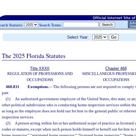
earch Statutes:
Search Terms:
Select Year:
The 2025 Florida Statutes
Title XXXII
Chapter 468
REGULATION OF PROFESSIONS AND
MISCELLANEOUS PROFESSIO
OCCUPATIONS
OCCUPATIONS
468.831
Exemptions.
—
The following persons are not required to comply w
part:
(1)
An authorized government employee of the United States, this state, or an
other political subdivision who is conducting home inspection services within th
as long as the employee does not hold out for hire to the general public or other
inspection services.
(2)
A person acting within his or her authorized scope of practice as licensed un
codes or statutes, except when such person holds himself or herself out for hire to t
home inspector,” “registered home inspector,” “licensed home inspector,” “home i