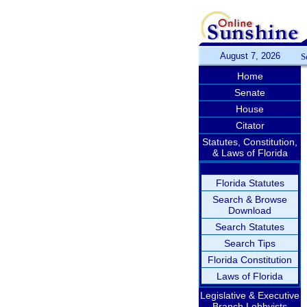
August 7, 2026
S
Home
Senate
House
Citator
Statutes, Constitution,
& Laws of Florida
Florida Statutes
Search & Browse
Download
Search Statutes
Search Tips
Florida Constitution
Laws of Florida
Legislative & Executive
Branch Lobbyists