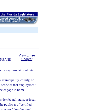
View Entire
Chapter
NS AND
ith any provision of this
y municipality, county, or
e scope of that employment,
wise engage in home
der federal, state, or local
he public as a “certified
nspector,” “professional