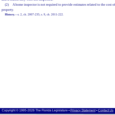
(2)
A home inspector is not required to provide estimates related to the cost of
property.
History.
—
s. 2, ch. 2007-235; s. 9, ch. 2011-222.
Copyright © 1995-2026 The Florida Legislature •
Privacy Statement
•
Contact Us