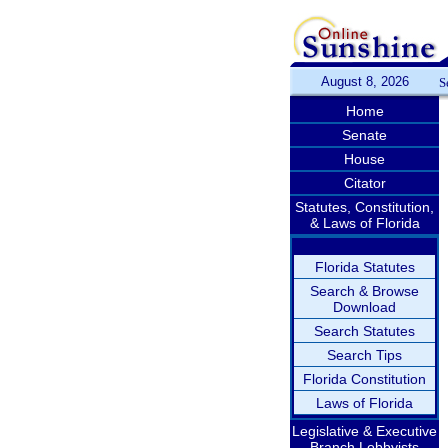
August 8, 2026
S
Home
Senate
House
Citator
Statutes, Constitution,
& Laws of Florida
Florida Statutes
Search & Browse
Download
Search Statutes
Search Tips
Florida Constitution
Laws of Florida
Legislative & Executive
Branch Lobbyists