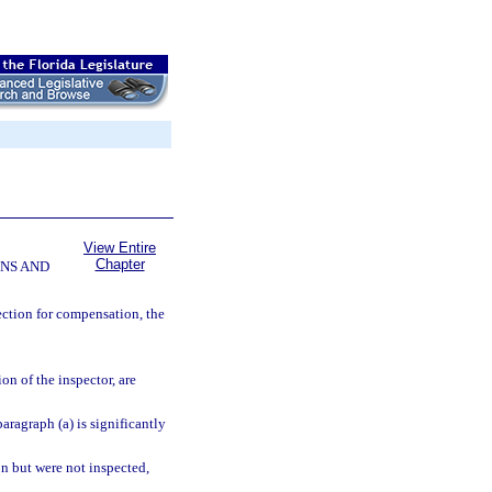
View Entire
Chapter
NS AND
ction for compensation, the
n of the inspector, are
aragraph (a) is significantly
n but were not inspected,