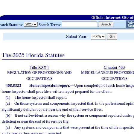
earch Statutes:
Search Terms:
Select Year:
The 2025 Florida Statutes
Title XXXII
Chapter 468
REGULATION OF PROFESSIONS AND
MISCELLANEOUS PROFESSIO
OCCUPATIONS
OCCUPATIONS
468.8323
Home inspection report.
—
Upon completion of each home inspe
home inspector shall provide a written report prepared for the client.
(1)
The home inspector shall report:
(a)
On those systems and components inspected that, in the professional opinio
significantly deficient or are near the end of their service lives.
(b)
If not self-evident, a reason why the system or component reported under p
deficient or near the end of its service life.
(c)
Any systems and components that were present at the time of the inspectio
and a reason they were not inspected.