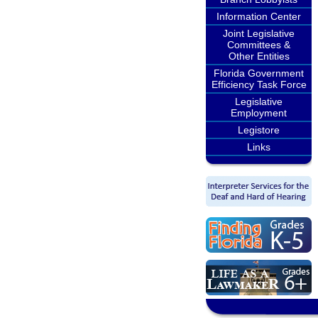
Information Center
Joint Legislative
Committees &
Other Entities
Florida Government
Efficiency Task Force
Legislative
Employment
Legistore
Links