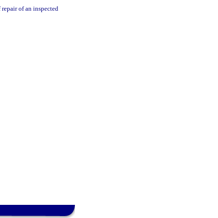
 repair of an inspected