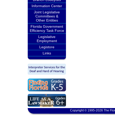
Information Center
Joint Legislative
Committees &
Other Entities
Florida Government
Efficiency Task Force
Legislative
Employment
Legistore
Links
Copyright © 1995-2026 The Flor