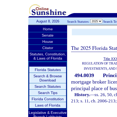
August 8, 2026
Search Statutes:
Search T
Home
Senate
House
The 2025 Florida Sta
Citator
Statutes, Constitution,
& Laws of Florida
Title XXX
REGULATION OF TRA
INVESTMENTS, AND 
Florida Statutes
494.0039
Princi
Search & Browse
Download
mortgage broker licen
Search Statutes
principal place of bus
Search Tips
History.
—
ss. 26, 50, 
Florida Constitution
213; s. 11, ch. 2006-213;
Laws of Florida
Legislative & Executive
Branch Lobbyists