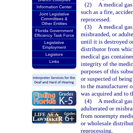
(2)
A medical gas 
Information Center
such as a fire, accide
Joint Legislative
reprocessed.
Committees &
Other Entities
(3)
A medical gas,
Florida Government
misbranded, or adult
Efficiency Task Force
until it is destroyed 
Legislative
Employment
distributor from whic
Legistore
medical gas container
Links
integrity of the medi
purposes of this subs
or suspected of being
to the manufacturer o
was acquired and to t
(4)
A medical gas 
adulterated or misbr
from nonempty medica
or wholesale distribu
reprocessing.