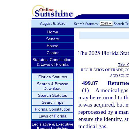
August 6, 2026
Search Statutes:
Search T
Home
Senate
House
The 2025 Florida Sta
Citator
Statutes, Constitution,
& Laws of Florida
Title 
REGULATION OF TRADE, C
AND SOLIC
Florida Statutes
499.87
Returned
Search & Browse
Download
(1)
A medical gas 
Search Statutes
may be returned to th
Search Tips
it was acquired, but m
Florida Constitution
reprocessed by a manu
Laws of Florida
ensure the identity, s
Legislative & Executive
medical gas.
Branch Lobbyists