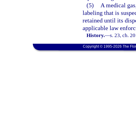
(5)
A medical gas,
labeling that is suspe
retained until its dis
applicable law enfor
History.
—
s. 23, ch. 2
Copyright © 1995-2026 The Flor