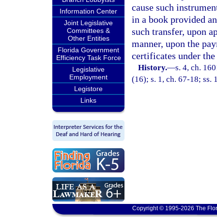
cause such instrument 
Information Center
in a book provided and
Joint Legislative
such transfer, upon ap
Committees &
Other Entities
manner, upon the paym
Florida Government
certificates under the
Efficiency Task Force
History.
—
s. 4, ch. 16
Legislative
Employment
(16); s. 1, ch. 67-18; ss.
Legistore
Links
Copyright © 1995-2026 The Flor