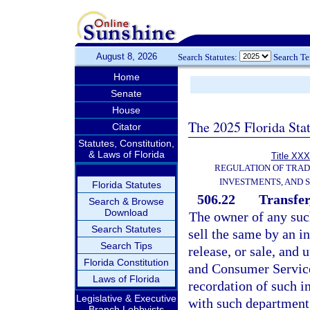
August 8, 2026
Search Statutes:
Search T
Home
Senate
House
The 2025 Florida Sta
Citator
Statutes, Constitution,
& Laws of Florida
Title XXX
REGULATION OF TRA
INVESTMENTS, AND S
Florida Statutes
506.22
Transfer
Search & Browse
Download
The owner of any such
Search Statutes
sell the same by an i
Search Tips
release, or sale, and
Florida Constitution
and Consumer Service
Laws of Florida
recordation of such i
Legislative & Executive
with such department 
Branch Lobbyists