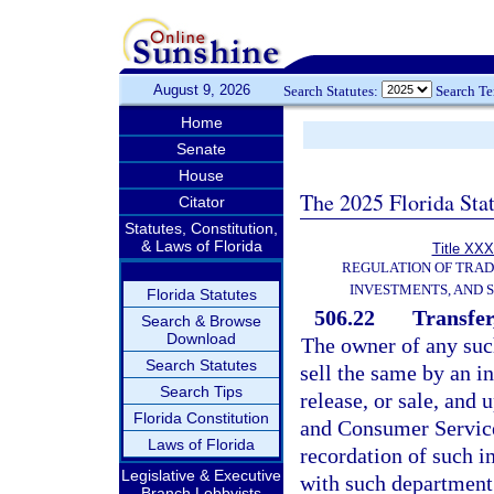
August 9, 2026
Search Statutes:
Search T
Home
Senate
House
The 2025 Florida Sta
Citator
Statutes, Constitution,
& Laws of Florida
Title XXX
REGULATION OF TRA
INVESTMENTS, AND S
Florida Statutes
506.22
Transfer
Search & Browse
Download
The owner of any such
Search Statutes
sell the same by an i
Search Tips
release, or sale, and
Florida Constitution
and Consumer Service
Laws of Florida
recordation of such i
Legislative & Executive
with such department 
Branch Lobbyists