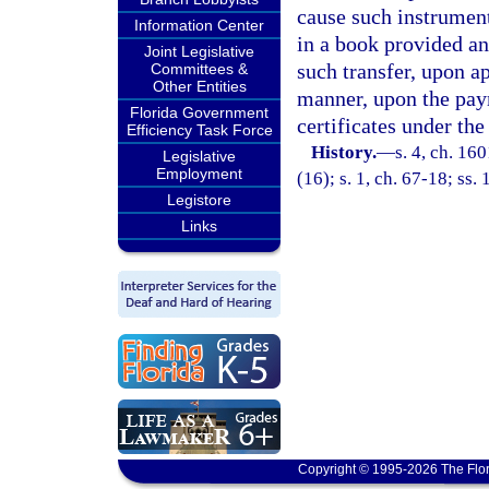
cause such instrument 
Information Center
in a book provided and
Joint Legislative
such transfer, upon ap
Committees &
Other Entities
manner, upon the paym
Florida Government
certificates under the
Efficiency Task Force
History.
—
s. 4, ch. 16
Legislative
Employment
(16); s. 1, ch. 67-18; ss.
Legistore
Links
Copyright © 1995-2026 The Flor