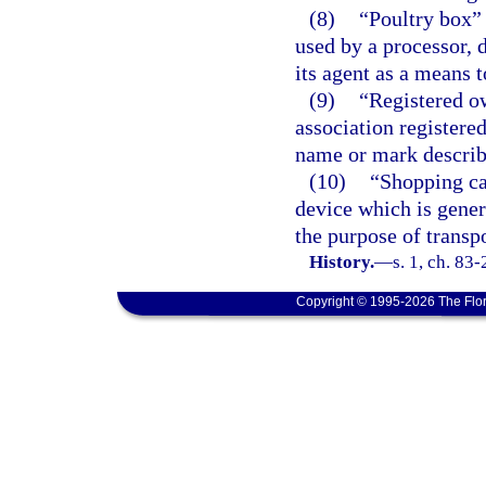
(8)
“Poultry box”
used by a processor, d
its agent as a means t
(9)
“Registered o
association registere
name or mark describe
(10)
“Shopping ca
device which is gener
the purpose of transp
History.
—
s. 1, ch. 83-
Copyright © 1995-2026 The Flor