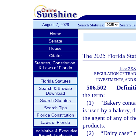
August 7, 2026
Search Statutes:
Search T
Home
Senate
House
The 2025 Florida Sta
Citator
Statutes, Constitution,
& Laws of Florida
Title XXX
REGULATION OF TRA
INVESTMENTS, AND S
Florida Statutes
506.502
Definit
Search & Browse
Download
the term:
Search Statutes
(1)
“Bakery conta
Search Tips
is used by a bakery, d
Florida Constitution
the agent of any of th
Laws of Florida
products.
Legislative & Executive
(2)
“Dairy case” m
Branch Lobbyists