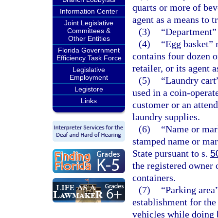
quarts or more of beve
Information Center
agent as a means to tr
Joint Legislative
(3)
“Department” 
Committees &
Other Entities
(4)
“Egg basket” 
Florida Government
contains four dozen or
Efficiency Task Force
retailer, or its agent 
Legislative
Employment
(5)
“Laundry cart
Legistore
used in a coin-operat
Links
customer or an attend
laundry supplies.
(6)
“Name or mark
stamped name or mark
State pursuant to s.
5
the registered owner 
containers.
(7)
“Parking area”
establishment for the
vehicles while doing 