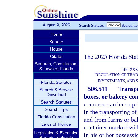
August 9, 2026
Search Statutes:
Search T
Home
Senate
House
The 2025 Florida Sta
Citator
Statutes, Constitution,
& Laws of Florida
Title XXX
REGULATION OF TRA
INVESTMENTS, AND S
Florida Statutes
506.511
Transpo
Search & Browse
Download
boxes, or bakery cont
Search Statutes
common carrier or pri
Search Tips
in the transporting of
Florida Constitution
and from farms or bak
Laws of Florida
container marked with
Legislative & Executive
in his or her possessi
Branch Lobbyists