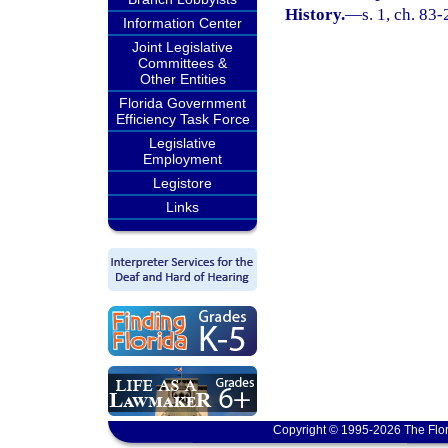
History.
—
s. 1, ch. 83-
Information Center
Joint Legislative
Committees &
Other Entities
Florida Government
Efficiency Task Force
Legislative
Employment
Legistore
Links
Copyright © 1995-2026 The Flor