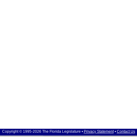
Copyright © 1995-2026 The Florida Legislature •
Privacy Statement
•
Contact Us