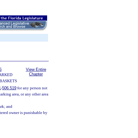
6
View Entire
Chapter
ARKED
 BASKETS
1
-
506.519
for any person not
arking area, or any other area
ark; and
stered owner is punishable by