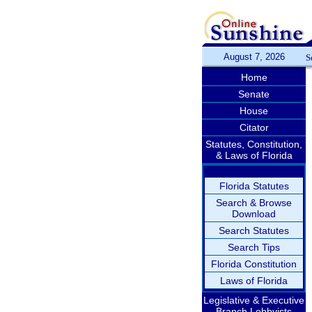
August 7, 2026
S
Home
Senate
House
Citator
Statutes, Constitution,
& Laws of Florida
Florida Statutes
Search & Browse
Download
Search Statutes
Search Tips
Florida Constitution
Laws of Florida
Legislative & Executive
Branch Lobbyists