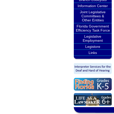
Information Center
Joint Legislative
Committees &
Other Entities
Florida Government
Efficiency Task Force
Legislative
Employment
Legistore
Links