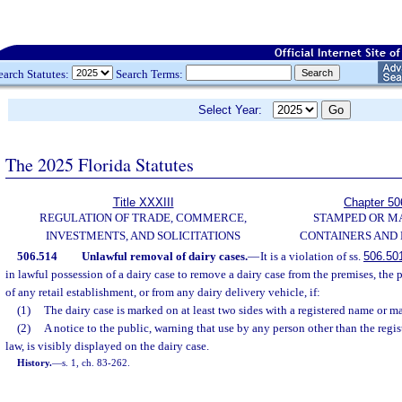
earch Statutes:
Search Terms:
Select Year:
The 2025 Florida Statutes
Title XXXIII
Chapter 50
REGULATION OF TRADE, COMMERCE,
STAMPED OR M
INVESTMENTS, AND SOLICITATIONS
CONTAINERS AND
506.514
Unlawful removal of dairy cases.
—
It is a violation of ss.
506.50
in lawful possession of a dairy case to remove a dairy case from the premises, the p
of any retail establishment, or from any dairy delivery vehicle, if:
(1)
The dairy case is marked on at least two sides with a registered name or m
(2)
A notice to the public, warning that use by any person other than the regi
law, is visibly displayed on the dairy case.
History.
—
s. 1, ch. 83-262.