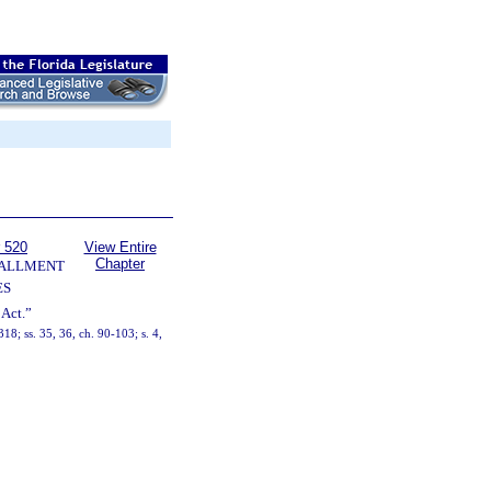
 520
View Entire
Chapter
TALLMENT
ES
 Act.”
318; ss. 35, 36, ch. 90-103; s. 4,