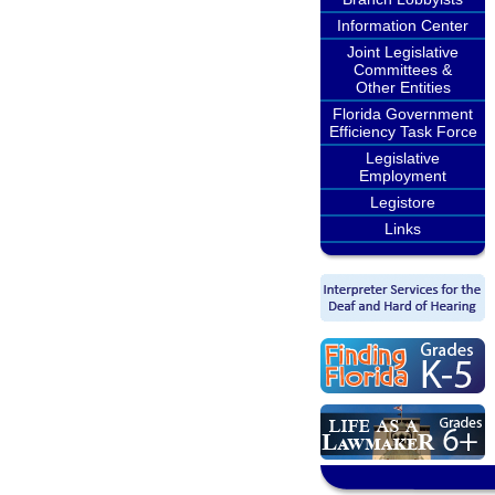
Information Center
Joint Legislative
Committees &
Other Entities
Florida Government
Efficiency Task Force
Legislative
Employment
Legistore
Links