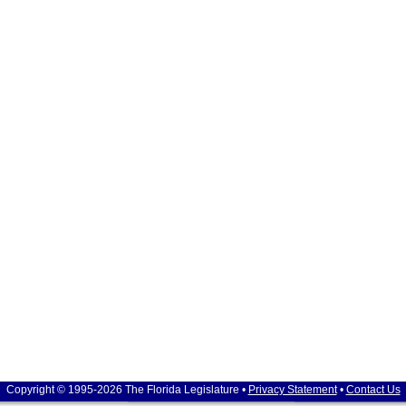
Copyright © 1995-2026 The Florida Legislature •
Privacy Statement
•
Contact Us