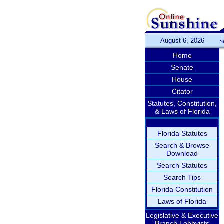
August 6, 2026
S
Home
Senate
House
Citator
Statutes, Constitution,
& Laws of Florida
Florida Statutes
Search & Browse
Download
Search Statutes
Search Tips
Florida Constitution
Laws of Florida
Legislative & Executive
Branch Lobbyists