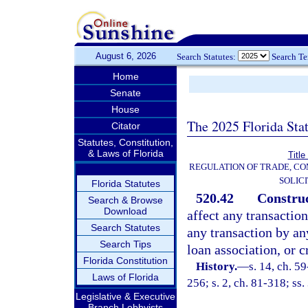
August 6, 2026
Search Statutes:
Search T
Home
Senate
House
The 2025 Florida Sta
Citator
Statutes, Constitution,
& Laws of Florida
Title
REGULATION OF TRADE, C
SOLIC
Florida Statutes
520.42
Construc
Search & Browse
Download
affect any transaction
Search Statutes
any transaction by any
Search Tips
loan association, or c
Florida Constitution
History.
—
s. 14, ch. 59
Laws of Florida
256; s. 2, ch. 81-318; ss.
Legislative & Executive
Branch Lobbyists