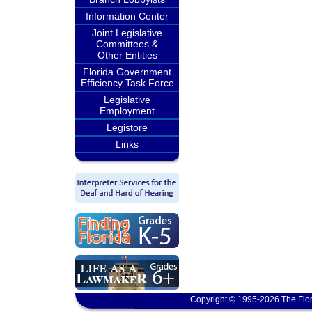
Information Center
Joint Legislative
Committees &
Other Entities
Florida Government
Efficiency Task Force
Legislative
Employment
Legistore
Links
Copyright © 1995-2026 The Flor