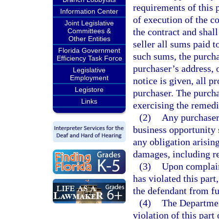
requirements of this p
Information Center
of execution of the co
Joint Legislative
the contract and shall
Committees &
Other Entities
seller all sums paid t
Florida Government
such sums, the purchas
Efficiency Task Force
purchaser’s address, o
Legislative
Employment
notice is given, all p
Legistore
purchaser. The purcha
Links
exercising the remedi
(2)
Any purchaser 
business opportunity s
any obligation arisin
damages, including re
(3)
Upon complaint
has violated this part,
the defendant from fu
(4)
The Department
violation of this part 