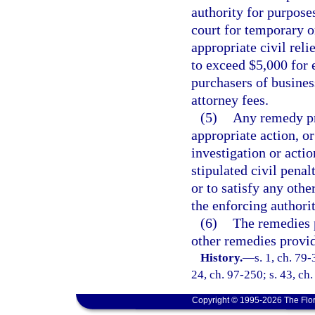
authority for purposes
court for temporary o
appropriate civil relie
to exceed $5,000 for 
purchasers of busines
attorney fees.
(5)
Any remedy pr
appropriate action, o
investigation or acti
stipulated civil penal
or to satisfy any othe
the enforcing authorit
(6)
The remedies p
other remedies provid
History.
—
s. 1, ch. 79-
24, ch. 97-250; s. 43, ch
Copyright © 1995-2026 The Flor