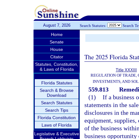
August 7, 2026
Search Statutes:
Search T
Home
Senate
House
The 2025 Florida Sta
Citator
Statutes, Constitution,
& Laws of Florida
Title XXXIII
REGULATION OF TRADE,
INVESTMENTS, AND SOL
Florida Statutes
559.813
Remedi
Search & Browse
Download
(1)
If a business 
Search Statutes
statements in the sale
Search Tips
disclosures in the man
Florida Constitution
equipment, supplies, 
Laws of Florida
of the business within
Legislative & Executive
business opportunity 
Branch Lobbyists