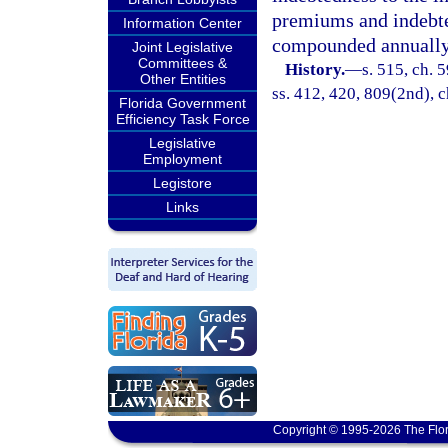
premiums and indebted
Information Center
compounded annually
Joint Legislative
Committees &
History.
—
s. 515, ch. 5
Other Entities
ss. 412, 420, 809(2nd), c
Florida Government
Efficiency Task Force
Legislative
Employment
Legistore
Links
Copyright © 1995-2026 The Flor