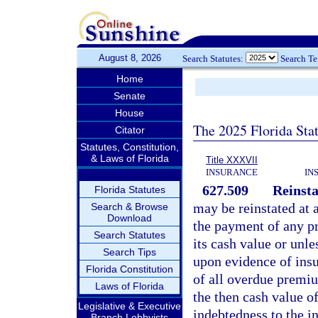
August 8, 2026
Search Statutes:
Search T
Home
Senate
House
The 2025 Florida Sta
Citator
Statutes, Constitution,
& Laws of Florida
Title XXXVII
INSURANCE
IN
627.509
Reinst
Florida Statutes
may be reinstated at a
Search & Browse
Download
the payment of any p
Search Statutes
its cash value or unle
Search Tips
upon evidence of insu
Florida Constitution
of all overdue premiu
Laws of Florida
the then cash value of
Legislative & Executive
indebtedness to the in
Branch Lobbyists