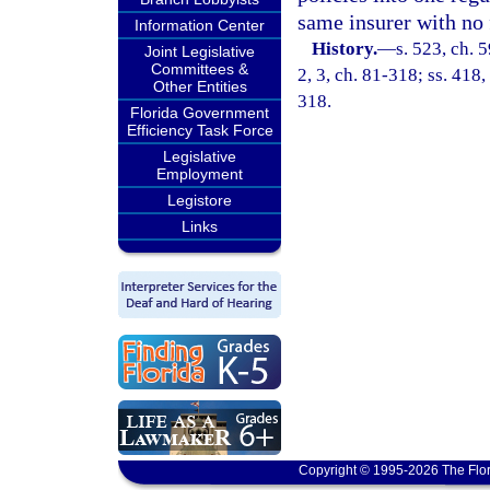
same insurer with no 
Information Center
History.
—
s. 523, ch. 5
Joint Legislative
Committees &
2, 3, ch. 81-318; ss. 418,
Other Entities
318.
Florida Government
Efficiency Task Force
Legislative
Employment
Legistore
Links
Copyright © 1995-2026 The Flor