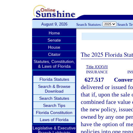
August 9, 2026
Search Statutes:
Search T
Home
Senate
House
The 2025 Florida Sta
Citator
Statutes, Constitution,
& Laws of Florida
Title XXXVII
INSURANCE
IN
627.517
Conver
Florida Statutes
delivered or issued fo
Search & Browse
Download
that if, upon the sale
Search Statutes
combined face value of
Search Tips
the new policy, issue
Florida Constitution
owned by any one per
Laws of Florida
have the option of me
Legislative & Executive
policies into one regu
Branch Lobbyists