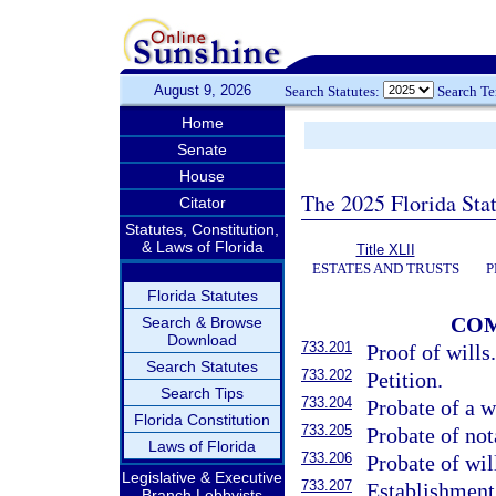
August 9, 2026
Search Statutes:
Search T
Home
Senate
House
The 2025 Florida Sta
Citator
Statutes, Constitution,
& Laws of Florida
Title XLII
ESTATES AND TRUSTS
P
Florida Statutes
COM
Search & Browse
Download
733.201
Proof of wills
Search Statutes
733.202
Petition.
Search Tips
733.204
Probate of a w
Florida Constitution
733.205
Probate of nota
Laws of Florida
733.206
Probate of wil
Legislative & Executive
733.207
Establishment 
Branch Lobbyists