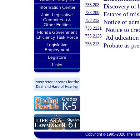
733.208
Discovery of l
Information Center
733.209
Estates of mis
Joint Legislative
Committees &
733.212
Notice of admi
Other Entities
733.2121
Notice to cred
Florida Government
733.2123
Adjudication 
Efficiency Task Force
733.213
Probate as pre
Legislative
Employment
Legistore
Links
Copyright © 1995-2026 The Flor