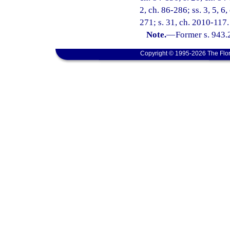
2, ch. 86-286; ss. 3, 5, 6,
271; s. 31, ch. 2010-117.
Note.
—
Former s. 943.
Copyright © 1995-2026 The Flor