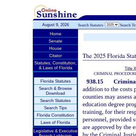
August 9, 2026
Search Statutes:
Search T
Home
Senate
House
The 2025 Florida Sta
Citator
Statutes, Constitution,
& Laws of Florida
Title 
CRIMINAL PROCEDUR
938.15
Criminal
Florida Statutes
addition to the costs 
Search & Browse
Download
counties may assess a
Search Statutes
education degree prog
Search Tips
training, for their r
Florida Constitution
personnel, provided 
Laws of Florida
are approved by the 
Legislative & Executive
by the Criminal Justi
Branch Lobbyists