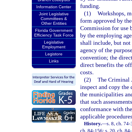
funding.
Information Center
(1)
Workshops, mee
Joint Legislative
Committees &
form approved by the
Other Entities
Commission for use b
Florida Government
by the employing age
Efficiency Task Force
shall include, but no
Legislative
Employment
agency of the purpose
Legistore
convention; the direct
Links
direct benefits the of
costs.
(2)
The Criminal 
inspect and copy the
the municipalities a
that such assessments
conformance with the 
applicable procedures
History.
—
s. 8, ch. 74-
ch. 84-156; s. 20, ch. 84-