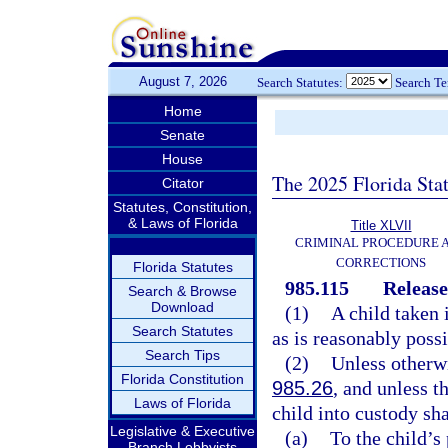
August 7, 2026
Search Statutes:
Search T
Home
Senate
House
The 2025 Florida Sta
Citator
Statutes, Constitution,
& Laws of Florida
Title XLVII
CRIMINAL PROCEDURE 
CORRECTIONS
Florida Statutes
985.115
Release
Search & Browse
Download
(1)
A child taken 
Search Statutes
as is reasonably possi
Search Tips
(2)
Unless otherwi
Florida Constitution
985.26
, and unless t
Laws of Florida
child into custody sha
Legislative & Executive
(a)
To the child’s 
Branch Lobbyists