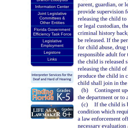
parent, guardian, or l
Information Center
provide supervision fo
Joint Legislative
releasing the child to
Committees &
Other Entities
or legal custodian, t
Florida Government
criminal history back
Efficiency Task Force
be released. If the pe
Legislative
Employment
for child abuse, drug 
Legistore
responsible adult for
Links
the child is released 
releasing the child o
produce the child in c
child shall join in th
(b)
Contingent upo
the department or to 
(c)
If the child is
condition which requi
a law enforcement offi
necessary evaluation 