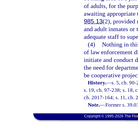
of adults, for the pur
awaiting appropriate 
985.13
(2), provided 
and adult inmates or t
adequate staff to supe
(4)
Nothing in thi
of law enforcement d
initiate and conduct 
the need for departm
be cooperative projec
History.
—
s. 5, ch. 90
s. 19, ch. 97-238; s. 18, 
ch. 2017-164; s. 11, ch.
Note.
—
Former s. 39.038
Copyright © 1995-2026 The Flor