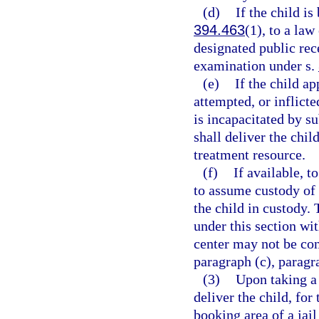
(d)
If the child is
394.463
(1), to a law
designated public rece
examination under s.
(e)
If the child a
attempted, or inflicte
is incapacitated by s
shall deliver the child
treatment resource.
(f)
If available, t
to assume custody of 
the child in custody. 
under this section wi
center may not be cons
paragraph (c), paragra
(3)
Upon taking a 
deliver the child, for
booking area of a jail