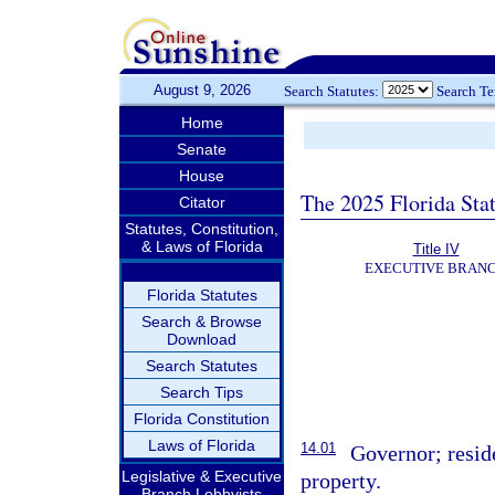
August 9, 2026
Search Statutes:
Search T
Home
Senate
House
The 2025 Florida Sta
Citator
Statutes, Constitution,
& Laws of Florida
Title IV
EXECUTIVE BRAN
Florida Statutes
Search & Browse
Download
Search Statutes
Search Tips
Florida Constitution
Laws of Florida
14.01
Governor; reside
Legislative & Executive
property.
Branch Lobbyists