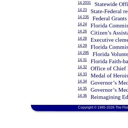
14.2031
Statewide Offi
14.23
State-Federal re
14.235
Federal Grants
14.24
Florida Commis
14.26
Citizen’s Assist
14.28
Executive clem
14.29
Florida Commis
14.295
Florida Volunt
14.31
Florida Faith-
14.32
Office of Chief
14.33
Medal of Heroi
14.34
Governor’s Med
14.35
Governor’s Med
14.36
Reimagining Ed
Copyright © 1995-2026 The Flor