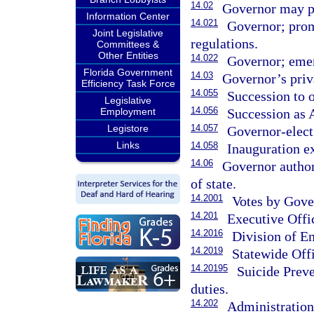
14.02
Governor may pr
Information Center
14.021
Governor; prom
Joint Legislative
regulations.
Committees &
Other Entities
14.022
Governor; emer
Florida Government
14.03
Governor’s priv
Efficiency Task Force
14.055
Succession to o
Legislative
14.056
Succession as 
Employment
14.057
Legistore
Governor-elect
Links
14.058
Inauguration e
14.06
Governor author
of state.
14.2001
Votes by Gove
14.201
Executive Offi
14.2016
Division of 
14.2019
Statewide Offi
14.20195
Suicide Prev
duties.
14.202
Administratio