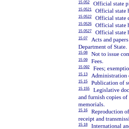
15.052
Official state p
15.0521
Official state
15.0522
Official state 
15.0526
Official state 
15.0527
Official state 
15.07
Acts and papers 
Department of State.
15.08
Not to issue com
15.09
Fees.
15.092
Fees; exemption
15.13
Administration 
15.15
Publication of 
15.155
Legislative do
and furnish copies of 
memorials.
15.16
Reproduction of 
receipt and transmiss
15.18
International an