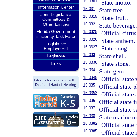
15.0301
State motto.
Information Center
15.031
State tree.
Joint Legislative
15.0315
State fruit.
Committees &
Other Entities
15.032
State beverage
Florida Government
15.0325
Official citrus
Efficiency Task Force
15.0326
State anthem.
Legislative
15.0327
State song.
Employment
15.033
State shell.
Legistore
15.0336
State stone.
Links
15.034
State gem.
15.0345
Official state
15.035
Official state p
15.0353
Official state
15.036
Official state f
15.037
Official state s
15.038
State marine 
15.0382
Official state 
15.0385
Official state 