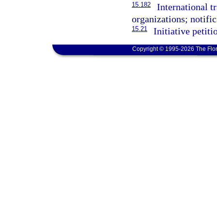
15.182
International t
organizations; notifi
15.21
Initiative petiti
Copyright © 1995-2026 The Flor