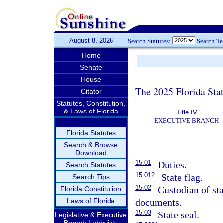
August 8, 2026
Search Statutes:
Search T
Home
Senate
House
The 2025 Florida Sta
Citator
Statutes, Constitution,
& Laws of Florida
Title IV
EXECUTIVE BRANCH
Florida Statutes
Search & Browse
Download
15.01
Duties.
Search Statutes
15.012
State flag.
Search Tips
15.02
Custodian of sta
Florida Constitution
Laws of Florida
documents.
15.03
State seal.
Legislative & Executive
Branch Lobbyists