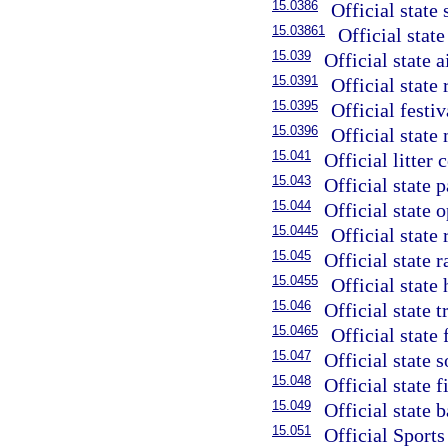
15.0386
Official state 
15.03861
Official state
15.039
Official state ai
15.0391
Official state 
15.0395
Official festiv
15.0396
Official state
15.041
Official litter
15.043
Official state 
15.044
Official state 
15.0445
Official state 
15.045
Official state 
15.0455
Official state
15.046
Official state 
15.0465
Official state 
15.047
Official state s
15.048
Official state f
15.049
Official state 
15.051
Official Sports