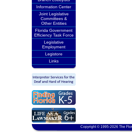
Information Center
Joint Legislative
Committees &
Other Entities
Florida Government
Efficiency Task Force
Legislative
Employment
Legistore
Links
Copyright © 1995-2026 The Flor