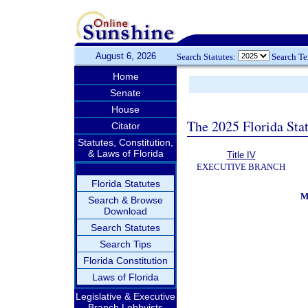
August 6, 2026
Search Statutes:
Search T
Home
Senate
House
The 2025 Florida Sta
Citator
Statutes, Constitution,
& Laws of Florida
Title IV
EXECUTIVE BRANCH
Florida Statutes
M
Search & Browse
Download
Search Statutes
Search Tips
Florida Constitution
Laws of Florida
Legislative & Executive
Branch Lobbyists