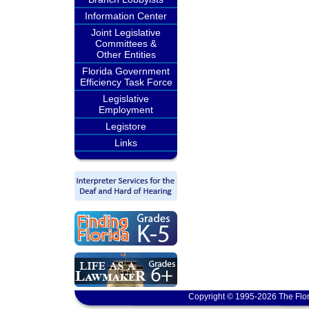
Information Center
Joint Legislative
Committees &
Other Entities
Florida Government
Efficiency Task Force
Legislative
Employment
Legistore
Links
Copyright © 1995-2026 The Flor