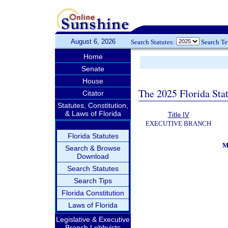
August 6, 2026
Search Statutes:
Search T
Home
Senate
House
The 2025 Florida Sta
Citator
Statutes, Constitution,
& Laws of Florida
Title IV
EXECUTIVE BRANCH
Florida Statutes
M
Search & Browse
Download
Search Statutes
Search Tips
Florida Constitution
Laws of Florida
Legislative & Executive
Branch Lobbyists