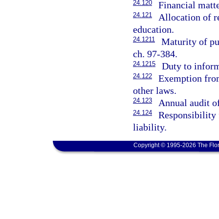
24.120
Financial matt
24.121
Allocation of r
education.
24.1211
Maturity of pu
ch. 97-384.
24.1215
Duty to inform
24.122
Exemption from
other laws.
24.123
Annual audit of
24.124
Responsibility 
liability.
Copyright © 1995-2026 The Flor