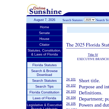
August 7, 2026
Search Statutes:
Search T
Home
Senate
House
The 2025 Florida Sta
Citator
Statutes, Constitution,
& Laws of Florida
Title IV
EXECUTIVE BRANCH
Florida Statutes
Search & Browse
Download
24.101
Short title.
Search Statutes
24.102
Purpose and int
Search Tips
24.103
Definitions.
Florida Constitution
24.104
Laws of Florida
Department; pu
24.105
Powers and dut
Legislative & Executive
Branch Lobbyists