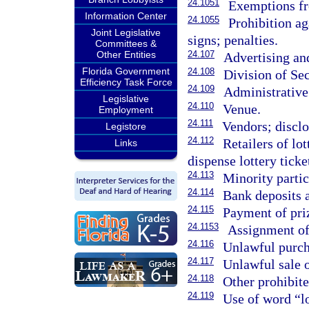
24.1051
Exemptions fr
Information Center
24.1055
Prohibition ag
Joint Legislative
signs; penalties.
Committees &
Other Entities
24.107
Advertising an
Florida Government
24.108
Division of Sec
Efficiency Task Force
24.109
Administrative
Legislative
24.110
Venue.
Employment
24.111
Vendors; disclo
Legistore
24.112
Retailers of lo
Links
dispense lottery ticke
24.113
Minority partic
24.114
Bank deposits a
24.115
Payment of pri
24.1153
Assignment of 
24.116
Unlawful purcha
24.117
Unlawful sale o
24.118
Other prohibite
24.119
Use of word “l