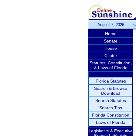
August 7, 2026
S
Home
Senate
House
Citator
Statutes, Constitution,
& Laws of Florida
Florida Statutes
Search & Browse
Download
Search Statutes
Search Tips
Florida Constitution
Laws of Florida
Legislative & Executive
Branch Lobbyists