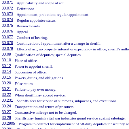
30.071
Applicability and scope of act.
30.072
Definitions.
30.073
Appointment; probation; regular appointment.
30.074
Regular appointee status.
30.075
Review boards.
30.076
Appeal.
30.077
Conduct of hearing.
30.078
Continuation of appointment after a change in sheriff.
30.079
Effects of act; no property interest or expectancy in office; sheriff’s auth
30.09
Qualification of deputies; special deputies.
30.10
Place of office.
30.12
Power to appoint sheriff.
30.14
Succession of office.
30.15
Powers, duties, and obligations.
30.20
False return.
30.21
Failure to pay over money.
30.22
When sheriff may accept service.
30.231
Sheriffs’ fees for service of summons, subpoenas, and executions.
30.24
Transportation and return of prisoners.
30.27
Constructive mileage not to be charged.
30.29
Sheriffs may furnish vital war industries guard service against sabotage.
30.2905
Program to contract for employment of off-duty deputies for security se