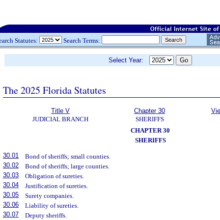
earch Statutes:
Search Terms:
Select Year:
The 2025 Florida Statutes
Title V
Chapter 30
Vi
JUDICIAL BRANCH
SHERIFFS
CHAPTER 30
SHERIFFS
30.01
Bond of sheriffs; small counties.
30.02
Bond of sheriffs; large counties.
30.03
Obligation of sureties.
30.04
Justification of sureties.
30.05
Surety companies.
30.06
Liability of sureties.
30.07
Deputy sheriffs.