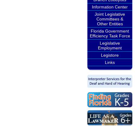
Information Center
Joint Legislative
Committees &
Other Entities
Florida Government
Efficiency Task Force
Legislative
Employment
Legistore
Links