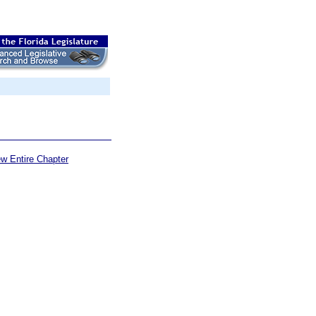
ew Entire Chapter