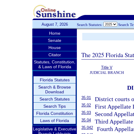
August 7, 2026
Search Statutes:
Search T
Home
Senate
House
The 2025 Florida Sta
Citator
Statutes, Constitution,
& Laws of Florida
Title V
JUDICIAL BRANCH
Florida Statutes
D
Search & Browse
Download
35.01
District courts o
Search Statutes
35.02
First Appellate 
Search Tips
35.03
Second Appellat
Florida Constitution
35.04
Laws of Florida
Third Appellate 
35.042
Fourth Appellat
Legislative & Executive
Branch Lobbyists