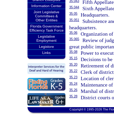
35.043
Fifth Appellate
Information Center
35.044
Sixth Appellate
Joint Legislative
35.05
Headquarters.
Committees &
Other Entities
35.051
Subsistence an
Florida Government
headquarters.
Efficiency Task Force
35.06
Organization of 
Legislative
35.065
Review of judgm
Employment
great public importan
Legistore
35.08
Power to execut
Links
35.15
Decisions to be 
35.20
Retirement of di
35.22
Clerk of district
35.23
Location of cler
35.24
Maintenance of 
35.26
Marshal of distr
35.28
District courts o
Copyright © 1995-2026 The Flor