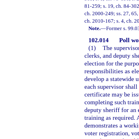
81-259; s. 19, ch. 84-302;
ch. 2000-249; ss. 27, 65,
ch. 2010-167; s. 4, ch. 2
Note.
—
Former s. 99.0
102.014
Poll wo
(1)
The supervisor
clerks, and deputy she
election for the purpo
responsibilities as el
develop a statewide u
each supervisor shall
certificate may be is
completing such traini
deputy sheriff for an
training as required. 
demonstrates a worki
voter registration, vo