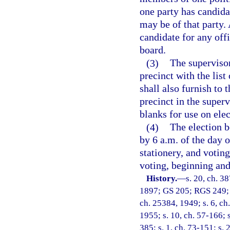
one party has candidat
may be of that party
candidate for any offi
board.
(3)
The supervisor
precinct with the list
shall also furnish to 
precinct in the super
blanks for use on elec
(4)
The election b
by 6 a.m. of the day o
stationery, and votin
voting, beginning and 
History.
—
s. 20, ch. 3
1897; GS 205; RGS 249; s
ch. 25384, 1949; s. 6, ch
1955; s. 10, ch. 57-166; s
385; s. 1, ch. 73-151; s. 