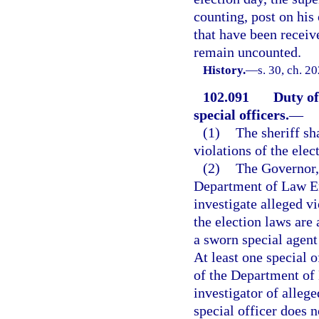
counting, post on his
that have been receiv
remain uncounted.
History.
—
s. 30, ch. 2
102.091
Duty of
special officers.
—
(1)
The sheriff sha
violations of the elec
(2)
The Governor, 
Department of Law Enf
investigate alleged vi
the election laws are
a sworn special agen
At least one special 
of the Department of
investigator of alleg
special officer does 