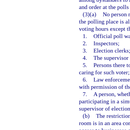
and order at the polls 
(3)(a)
No person m
the polling place is a
voting hours except t
1.
Official poll w
2.
Inspectors;
3.
Election clerks
4.
The supervisor 
5.
Persons there to
caring for such voter;
6.
Law enforcemen
with permission of the
7.
A person, wheth
participating in a si
supervisor of election
(b)
The restrictio
room is in an area co