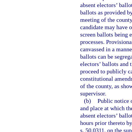
absent electors’ ballo
ballots as provided b
meeting of the county
candidate may have on
screen ballots being 
processes. Provisional
canvassed in a manner
ballots can be segreg
electors’ ballots and 
proceed to publicly c
constitutional amendm
of the county, as show
supervisor.
(b)
Public notice 
and place at which th
absent electors’ ballo
hours prior thereto b
s. 50.0311, on the su