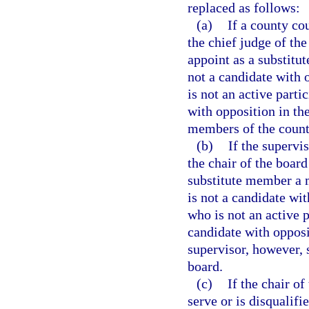
replaced as follows:
(a)
If a county cou
the chief judge of the
appoint as a substitu
not a candidate with 
is not an active part
with opposition in th
members of the county
(b)
If the supervis
the chair of the boar
substitute member a 
is not a candidate wi
who is not an active 
candidate with opposi
supervisor, however, 
board.
(c)
If the chair o
serve or is disqualif