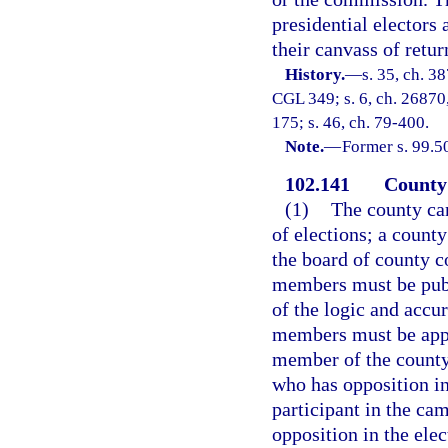
presidential electors
their canvass of return
History.
—
s. 35, ch. 3
CGL 349; s. 6, ch. 26870, 
175; s. 46, ch. 79-400.
Note.
—
Former s. 99.5
102.141
County 
(1)
The county ca
of elections; a county
the board of county 
members must be publ
of the logic and accur
members must be appo
member of the county 
who has opposition in
participant in the ca
opposition in the ele