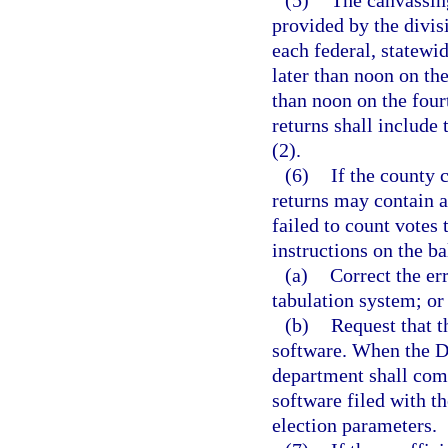
provided by the divis
each federal, statewid
later than noon on the
than noon on the four
returns shall include 
(2).
(6)
If the county 
returns may contain a
failed to count votes
instructions on the ba
(a)
Correct the err
tabulation system; or
(b)
Request that t
software. When the De
department shall comp
software filed with t
election parameters.