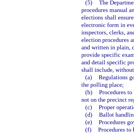
(5)
The Department
procedures manual an
elections shall ensure
electronic form in ev
inspectors, clerks, a
election procedures a
and written in plain,
provide specific exa
and detail specific p
shall include, without
(a)
Regulations go
the polling place;
(b)
Procedures to 
not on the precinct re
(c)
Proper operati
(d)
Ballot handlin
(e)
Procedures gov
(f)
Procedures to b