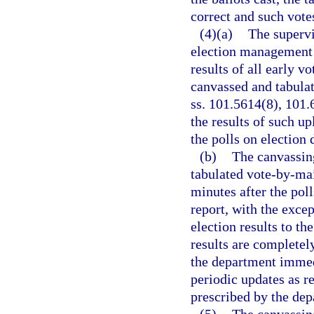
correct and such vote
(4)(a)
The supervi
election management s
results of all early v
canvassed and tabulat
ss. 101.5614(8), 101.6
the results of such u
the polls on election 
(b)
The canvassing
tabulated vote-by-mai
minutes after the poll
report, with the excep
election results to th
results are completely
the department immed
periodic updates as r
prescribed by the dep
(5)
The canvassin