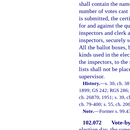
shall contain the name
number of votes cast 
is submitted, the cert
for and against the qu
inspectors and clerk 
inspectors, securely 
All the ballot boxes, 
kinds used in the elec
the inspectors, to the
lists shall not be pla
supervisor.
History.
—
s. 30, ch. 3
1899; GS 242; RGS 286; C
ch. 26870, 1951; s. 39, c
ch. 79-400; s. 55, ch. 20
Note.
—
Former s. 99.4
102.072
Vote-by
election day, the supe