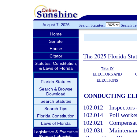
August 7, 2026
Search Statutes:
Search T
Home
Senate
House
The 2025 Florida Sta
Citator
Statutes, Constitution,
& Laws of Florida
Title IX
ELECTORS AND
ELECTIONS
Florida Statutes
Search & Browse
Download
CONDUCTING ELE
Search Statutes
102.012
Inspectors 
Search Tips
102.014
Poll worker
Florida Constitution
102.021
Compensatio
Laws of Florida
102.031
Maintenance
Legislative & Executive
Branch Lobbyists