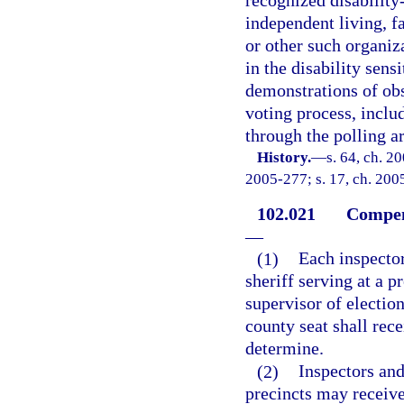
recognized disability-
independent living, f
or other such organiza
in the disability sen
demonstrations of obs
voting process, includ
through the polling a
History.
—
s. 64, ch. 2
2005-277; s. 17, ch. 2005
102.021
Compens
—
(1)
Each inspector
sheriff serving at a p
supervisor of election
county seat shall rece
determine.
(2)
Inspectors and
precincts may receive