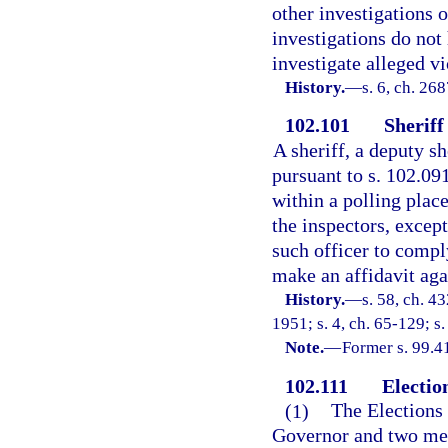
other investigations o
investigations do not 
investigate alleged vi
History.
—
s. 6, ch. 26
102.101
Sheriff
A sheriff, a deputy sh
pursuant to s. 102.091
within a polling plac
the inspectors, except
such officer to comply
make an affidavit agai
History.
—
s. 58, ch. 
1951; s. 4, ch. 65-129; s.
Note.
—
Former s. 99.4
102.111
Electio
(1)
The Elections
Governor and two mem