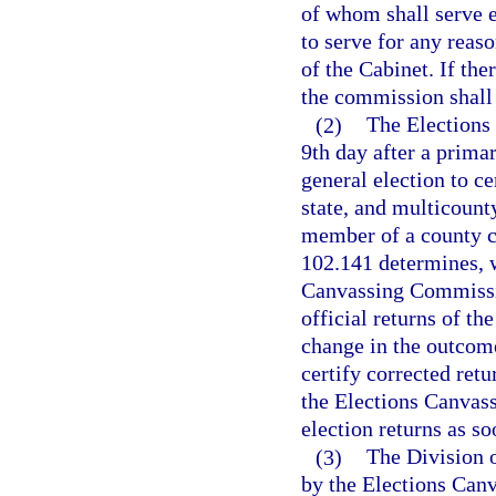
of whom shall serve e
to serve for any reas
of the Cabinet. If th
the commission shall a
(2)
The Elections
9th day after a primar
general election to ce
state, and multicount
member of a county ca
102.141 determines, w
Canvassing Commissio
official returns of th
change in the outcome
certify corrected ret
the Elections Canvas
election returns as so
(3)
The Division o
by the Elections Can