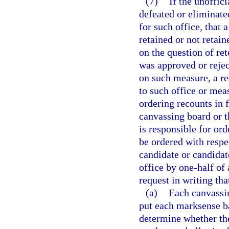
(7)
If the unoffici
defeated or eliminated
for such office, that 
retained or not retain
on the question of ret
was approved or reject
on such measure, a re
to such office or meas
ordering recounts in 
canvassing board or th
is responsible for ord
be ordered with respec
candidate or candidat
office by one-half of 
request in writing th
(a)
Each canvassin
put each marksense b
determine whether the 