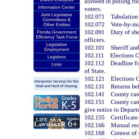
allowed in polling ro
Information Center
voters.
Joint Legislative
102.071
Tabulation 
Committees &
102.072
Vote-by-ma
Other Entities
102.091
Duty of she
Florida Government
Efficiency Task Force
officers.
Legislative
102.101
Sheriff and
Employment
102.111
Elections 
Legistore
102.112
Deadline f
Links
of State.
102.121
Elections 
102.131
Returns be
102.141
County can
102.151
County canv
give notice to Depart
102.155
Certificate
102.166
Manual rec
102.168
Contest of 