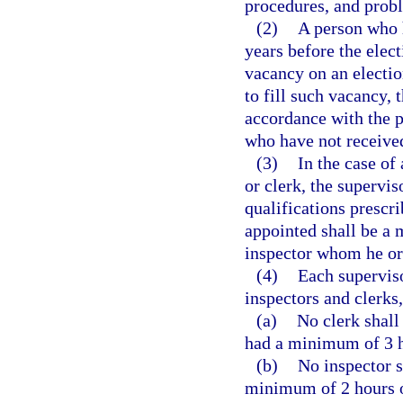
procedures, and probl
(2)
A person who 
years before the elect
vacancy on an election
to fill such vacancy, 
accordance with the 
who have not received
(3)
In the case of 
or clerk, the supervi
qualifications prescri
appointed shall be a 
inspector whom he or
(4)
Each superviso
inspectors and clerks
(a)
No clerk shall 
had a minimum of 3 ho
(b)
No inspector s
minimum of 2 hours of