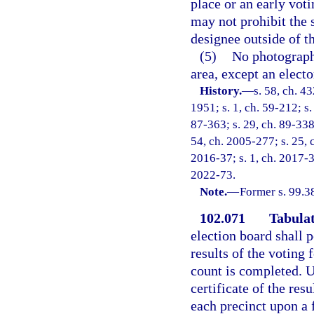
place or an early voti
may not prohibit the s
designee outside of t
(5)
No photography
area, except an elect
History.
—
s. 58, ch. 
1951; s. 1, ch. 59-212; s.
87-363; s. 29, ch. 89-338;
54, ch. 2005-277; s. 25, 
2016-37; s. 1, ch. 2017-3;
2022-73.
Note.
—
Former s. 99.3
102.071
Tabulat
election board shall po
results of the voting 
count is completed. U
certificate of the res
each precinct upon a 