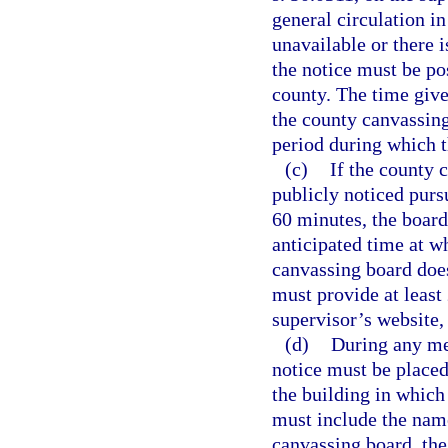
general circulation i
unavailable or there i
the notice must be pos
county. The time give
the county canvassing
period during which 
(c)
If the county 
publicly noticed purs
60 minutes, the board
anticipated time at w
canvassing board does
must provide at least
supervisor’s website,
(d)
During any mee
notice must be placed
the building in which
must include the name
canvassing board, the