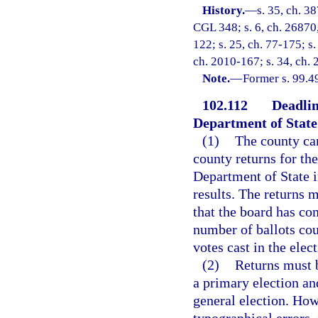
History.
—
s. 35, ch. 3
CGL 348; s. 6, ch. 26870, 
122; s. 25, ch. 77-175; s.
ch. 2010-167; s. 34, ch. 
Note.
—
Former s. 99.4
102.112
Deadlin
Department of State
(1)
The county can
county returns for the
Department of State i
results. The returns 
that the board has c
number of ballots coun
votes cast in the elect
(2)
Returns must b
a primary election an
general election. How
typographical errors,