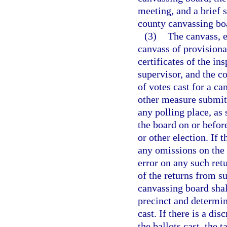
meeting, and a brief s
county canvassing bo
(3)
The canvass, e
canvass of provisiona
certificates of the in
supervisor, and the c
of votes cast for a c
other measure submitte
any polling place, as 
the board on or befor
or other election. If 
any omissions on the 
error on any such retu
of the returns from s
canvassing board shal
precinct and determin
cast. If there is a di
the ballots cast, the 