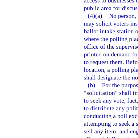
access to businesses o
public area for discus
(4)(a)
No person, 
may solicit voters ins
ballot intake station 
where the polling plac
office of the supervi
printed on demand for
to request them. Befor
location, a polling pl
shall designate the n
(b)
For the purpos
“solicitation” shall i
to seek any vote, fact
to distribute any poli
conducting a poll exc
attempting to seek a s
sell any item; and eng