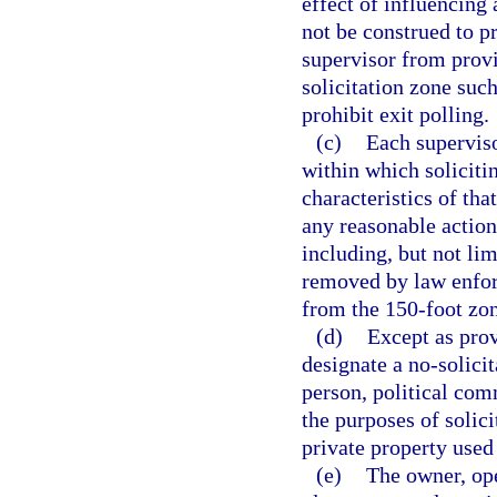
effect of influencing 
not be construed to p
supervisor from provi
solicitation zone such
prohibit exit polling.
(c)
Each superviso
within which solicitin
characteristics of tha
any reasonable action
including, but not li
removed by law enfor
from the 150-foot zon
(d)
Except as prov
designate a no-solicit
person, political com
the purposes of solici
private property used 
(e)
The owner, ope