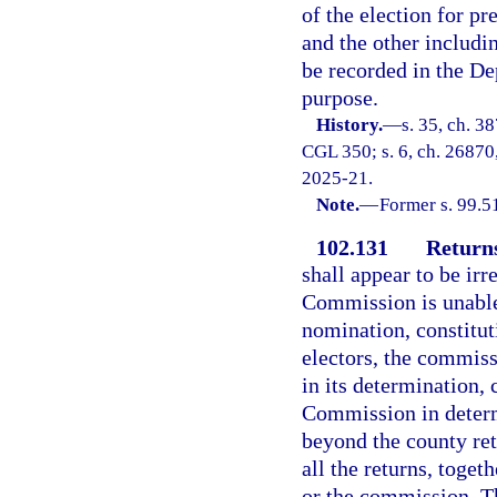
of the election for pr
and the other including
be recorded in the De
purpose.
History.
—
s. 35, ch. 3
CGL 350; s. 6, ch. 26870, 
2025-21.
Note.
—
Former s. 99.5
102.131
Returns
shall appear to be irr
Commission is unable 
nomination, constitu
electors, the commissi
in its determination,
Commission in determi
beyond the county retu
all the returns, toge
or the commission. T