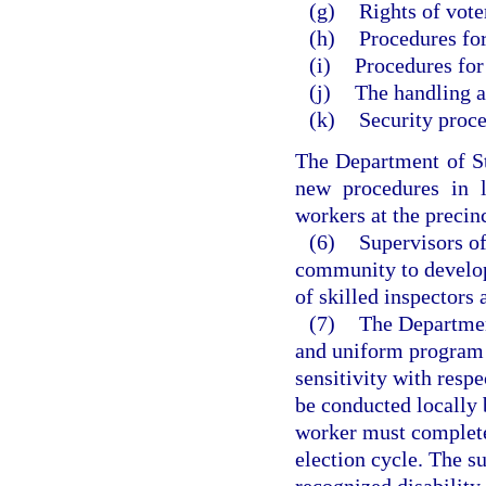
(g)
Rights of voter
(h)
Procedures fo
(i)
Procedures for 
(j)
The handling a
(k)
Security proce
The Department of St
new procedures in 
workers at the precinc
(6)
Supervisors of
community to develop
of skilled inspectors 
(7)
The Department
and uniform program f
sensitivity with resp
be conducted locally 
worker must complete
election cycle. The su