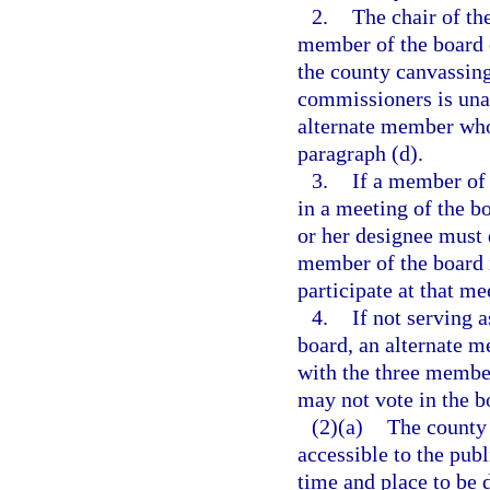
2.
The chair of th
member of the board 
the county canvassing
commissioners is unab
alternate member who 
paragraph (d).
3.
If a member of 
in a meeting of the b
or her designee must 
member of the board 
participate at that me
4.
If not serving 
board, an alternate 
with the three member
may not vote in the b
(2)(a)
The county 
accessible to the publ
time and place to be 