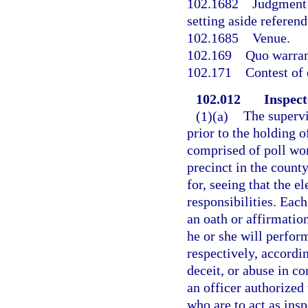
102.1682
Judgment 
setting aside referen
102.1685
Venue.
102.169
Quo warran
102.171
Contest of 
102.012
Inspect
(1)(a)
The supervi
prior to the holding o
comprised of poll wor
precinct in the county
for, seeing that the e
responsibilities. Each
an oath or affirmation
he or she will perform
respectively, accordin
deceit, or abuse in c
an officer authorized
who are to act as insp