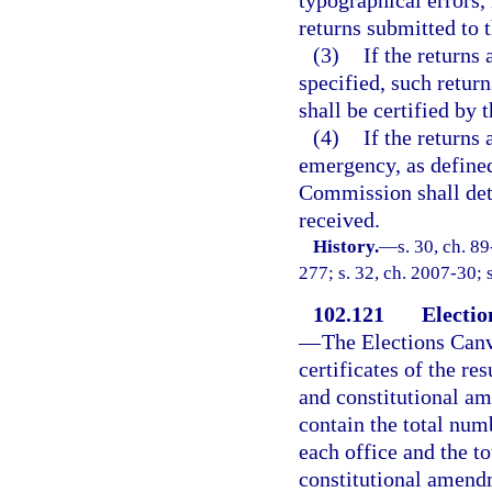
returns submitted to 
(3)
If the returns
specified, such return
shall be certified by 
(4)
If the returns
emergency, as defined
Commission shall det
received.
History.
—
s. 30, ch. 8
277; s. 32, ch. 2007-30; 
102.121
Electio
—
The Elections Can
certificates of the res
and constitutional am
contain the total num
each office and the t
constitutional amendm