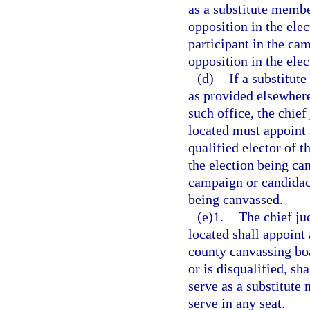
as a substitute membe
opposition in the ele
participant in the ca
opposition in the ele
(d)
If a substitu
as provided elsewhere 
such office, the chief
located must appoint
qualified elector of 
the election being ca
campaign or candidacy
being canvassed.
(e)1.
The chief jud
located shall appoint
county canvassing boa
or is disqualified, sh
serve as a substitute
serve in any seat.