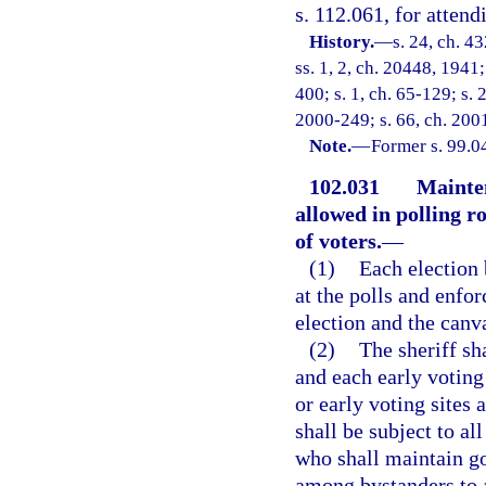
s. 112.061, for attend
History.
—
s. 24, ch. 
ss. 1, 2, ch. 20448, 1941;
400; s. 1, ch. 65-129; s. 
2000-249; s. 66, ch. 200
Note.
—
Former s. 99.0
102.031
Mainten
allowed in polling r
of voters.
—
(1)
Each election 
at the polls and enfo
election and the canva
(2)
The sheriff sh
and each early voting 
or early voting sites 
shall be subject to a
who shall maintain g
among bystanders to 