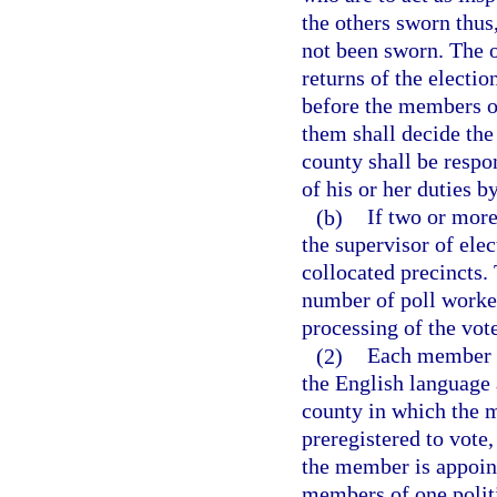
the others sworn thus,
not been sworn. The oa
returns of the electio
before the members of
them shall decide the
county shall be respo
of his or her duties b
(b)
If two or more
the supervisor of ele
collocated precincts. 
number of poll worker
processing of the vote
(2)
Each member of
the English language a
county in which the 
preregistered to vote,
the member is appoin
members of one politi