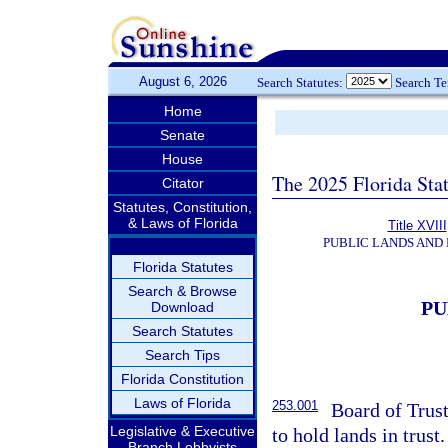
August 6, 2026
Search Statutes:
Search T
Home
Senate
House
The 2025 Florida Sta
Citator
Statutes, Constitution,
& Laws of Florida
Title XVIII
PUBLIC LANDS AND
Florida Statutes
Search & Browse
PU
Download
Search Statutes
Search Tips
Florida Constitution
Laws of Florida
253.001
Board of Trus
Legislative & Executive
to hold lands in trust.
Branch Lobbyists