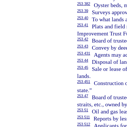
253.382
Oyster beds, m
253.39
Surveys approv
253.40
To what lands 
253.41
Plats and field
Improvement Trust F
253.42
Board of trust
253.43
Convey by dee
253.431
Agents may act
253.44
Disposal of lan
253.45
Sale or lease of
lands.
253.451
Construction o
state.”
253.47
Board of truste
straits, etc., owned b
253.51
Oil and gas lea
253.511
Reports by less
253.512
Applicants for 