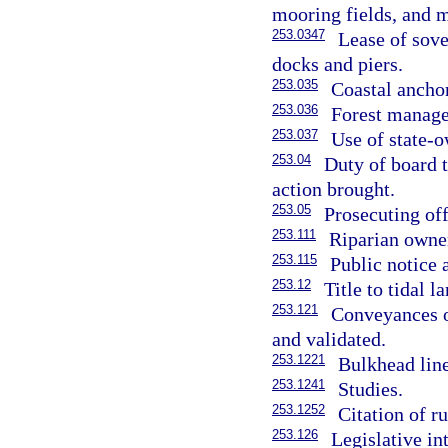
mooring fields, and m
253.0347
Lease of sove
docks and piers.
253.035
Coastal ancho
253.036
Forest manag
253.037
Use of state-o
253.04
Duty of board t
action brought.
253.05
Prosecuting offi
253.111
Riparian owner
253.115
Public notice 
253.12
Title to tidal l
253.121
Conveyances o
and validated.
253.1221
Bulkhead line
253.1241
Studies.
253.1252
Citation of ru
253.126
Legislative in