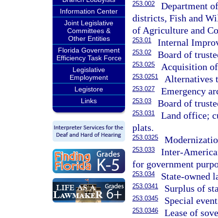
253.002
Department of
Information Center
districts, Fish and 
Joint Legislative
of Agriculture and Co
Committees &
Other Entities
253.01
Internal Impro
Florida Government
253.02
Board of truste
Efficiency Task Force
253.025
Acquisition of
Legislative
253.0251
Alternatives 
Employment
253.027
Legistore
Emergency arc
Links
253.03
Board of truste
253.031
Land office; 
plats.
253.0325
Modernization
253.033
Inter-American
for government purpo
253.034
State-owned la
253.0341
Surplus of st
253.0345
Special event
253.0346
Lease of sove