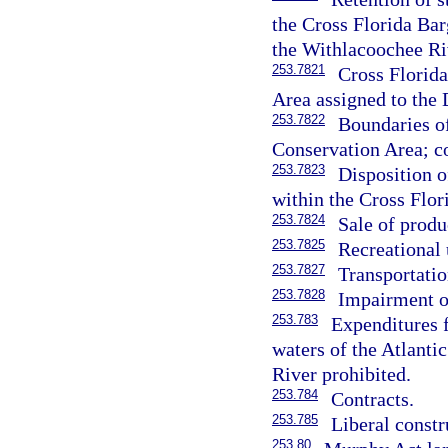
the Cross Florida Ba
the Withlacoochee Ri
253.7821
Cross Florid
Area assigned to the
253.7822
Boundaries o
Conservation Area; c
253.7823
Disposition o
within the Cross Flor
253.7824
Sale of produ
253.7825
Recreational 
253.7827
Transportatio
253.7828
Impairment of
253.783
Expenditures f
waters of the Atlanti
River prohibited.
253.784
Contracts.
253.785
Liberal constr
253.80