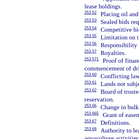
lease holdings.
253.52
Placing oil and
253.53
Sealed bids req
253.54
Competitive bi
253.55
Limitation on t
253.56
Responsibility 
253.57
Royalties.
253.571
Proof of finan
commencement of dri
253.60
Conflicting law
253.61
Lands not subje
253.62
Board of truste
reservation.
253.66
Change in bulk
253.665
Grant of easem
253.67
Definitions.
253.68
Authority to l
aquaculture activities