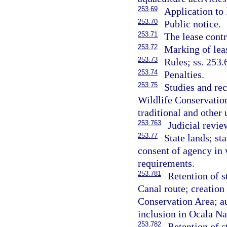
253.69
Application to
253.70
Public notice.
253.71
The lease contr
253.72
Marking of leas
253.73
Rules; ss. 253.
253.74
Penalties.
253.75
Studies and re
Wildlife Conservati
traditional and other
253.763
Judicial revie
253.77
State lands; st
consent of agency in 
requirements.
253.781
Retention of 
Canal route; creation
Conservation Area; au
inclusion in Ocala Na
253.782
Retention of 