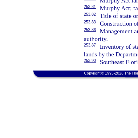
Murphy Act land
253.81
Murphy Act; tax
253.82
Title of state 
253.83
Construction of
253.86
Management and
authority.
253.87
Inventory of st
lands by the Departm
253.90
Southeast Flor
Copyright © 1995-2026 The Flor