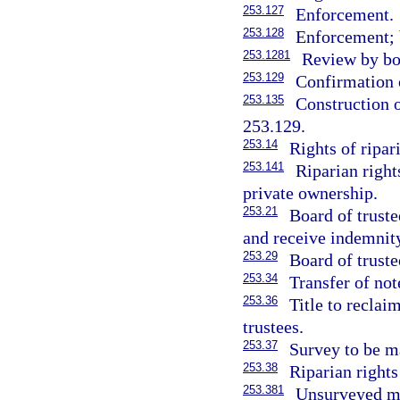
253.127
Enforcement.
253.128
Enforcement; 
253.1281
Review by bo
253.129
Confirmation o
253.135
Construction o
253.129.
253.14
Rights of ripar
253.141
Riparian right
private ownership.
253.21
Board of truste
and receive indemnit
253.29
Board of truste
253.34
Transfer of no
253.36
Title to reclai
trustees.
253.37
Survey to be ma
253.38
Riparian rights
253.381
Unsurveyed ma