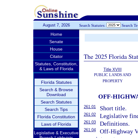
August 7, 2026
Search Statutes:
Search T
Home
Senate
House
The 2025 Florida Sta
Citator
Statutes, Constitution,
& Laws of Florida
Title XVIII
PUBLIC LANDS AND
PROPERTY
Florida Statutes
Search & Browse
Download
OFF-HIGHWA
Search Statutes
261.01
Short title.
Search Tips
261.02
Legislative fin
Florida Constitution
261.03
Definitions.
Laws of Florida
261.04
Off-Highway V
Legislative & Executive
Branch Lobbyists