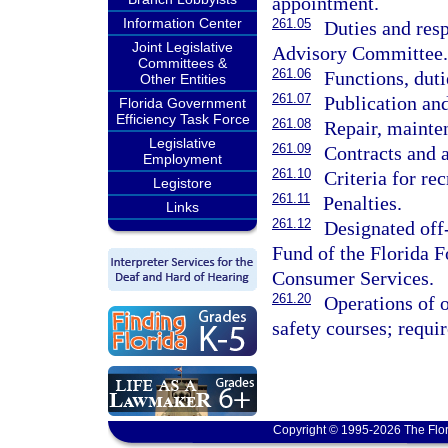
appointment.
Information Center
261.05
Duties and res
Joint Legislative
Advisory Committee.
Committees &
261.06
Functions, duti
Other Entities
261.07
Publication and
Florida Government
Efficiency Task Force
261.08
Repair, mainten
Legislative
261.09
Contracts and 
Employment
261.10
Criteria for rec
Legistore
261.11
Penalties.
Links
261.12
Designated off
Fund of the Florida F
Consumer Services.
261.20
Operations of o
safety courses; requi
Copyright © 1995-2026 The Flor