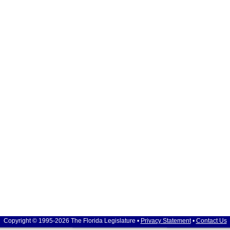
Copyright © 1995-2026 The Florida Legislature •
Privacy Statement
•
Contact Us