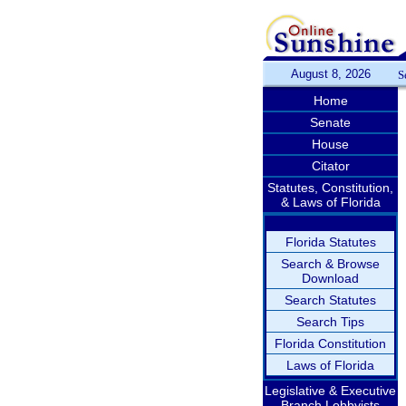
August 8, 2026
S
Home
Senate
House
Citator
Statutes, Constitution,
& Laws of Florida
Florida Statutes
Search & Browse
Download
Search Statutes
Search Tips
Florida Constitution
Laws of Florida
Legislative & Executive
Branch Lobbyists