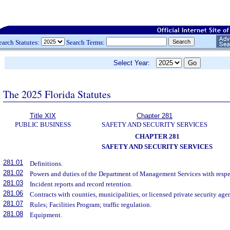
earch Statutes:
Search Terms:
Select Year:
The 2025 Florida Statutes
Title XIX
Chapter 281
PUBLIC BUSINESS
SAFETY AND SECURITY SERVICES
CHAPTER 281
SAFETY AND SECURITY SERVICES
281.01
Definitions.
281.02
Powers and duties of the Department of Management Services with respect
281.03
Incident reports and record retention.
281.06
Contracts with counties, municipalities, or licensed private security age
281.07
Rules; Facilities Program; traffic regulation.
281.08
Equipment.