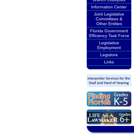
Information Center
Joint Legislative
Committees &
Other Entities
Florida Government
Efficiency Task Force
Legislative
Employment
Legistore
Links