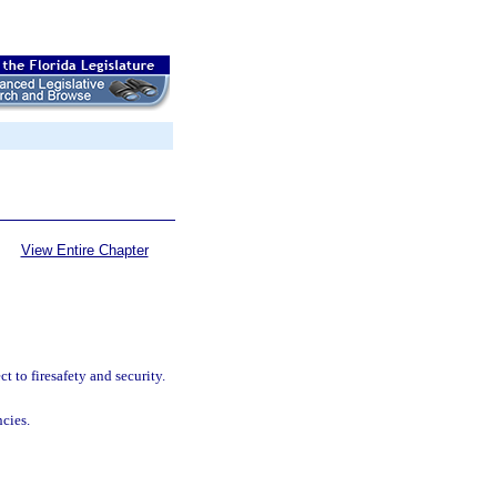
View Entire Chapter
 to firesafety and security.
ncies.