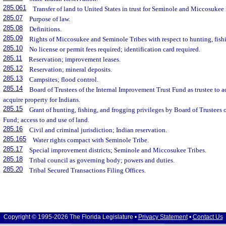
285.061
Transfer of land to United States in trust for Seminole and Miccosukee 
285.07
Purpose of law.
285.08
Definitions.
285.09
Rights of Miccosukee and Seminole Tribes with respect to hunting, fish
285.10
No license or permit fees required; identification card required.
285.11
Reservation; improvement leases.
285.12
Reservation; mineral deposits.
285.13
Campsites; flood control.
285.14
Board of Trustees of the Internal Improvement Trust Fund as trustee to 
acquire property for Indians.
285.15
Grant of hunting, fishing, and frogging privileges by Board of Trustees
Fund; access to and use of land.
285.16
Civil and criminal jurisdiction; Indian reservation.
285.165
Water rights compact with Seminole Tribe.
285.17
Special improvement districts; Seminole and Miccosukee Tribes.
285.18
Tribal council as governing body; powers and duties.
285.20
Tribal Secured Transactions Filing Offices.
Copyright © 1995-2026 The Florida Legislature •
Privacy Statement
•
Contact Us