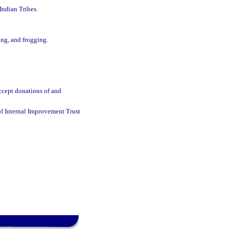
Indian Tribes.
ing, and frogging.
accept donations of and
 of Internal Improvement Trust