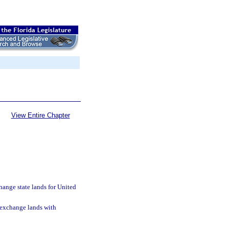
View Entire Chapter
hange state lands for United
 exchange lands with