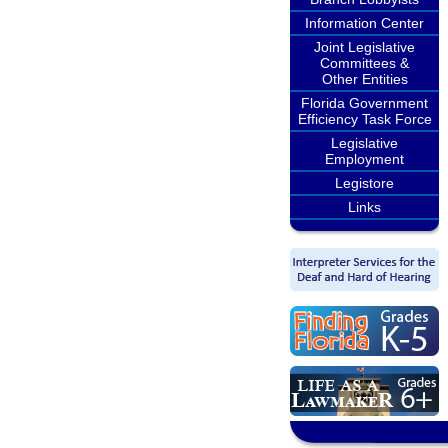
Information Center
Joint Legislative
Committees &
Other Entities
Florida Government
Efficiency Task Force
Legislative
Employment
Legistore
Links