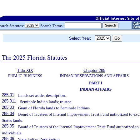
earch Statutes:
Search Terms:
Select Year:
The 2025 Florida Statutes
Title XIX
Chapter 285
PUBLIC BUSINESS
INDIAN RESERVATIONS AND AFFAIRS
PART I
INDIAN AFFAIRS
285.01
Lands set aside; description.
285.011
Seminole Indian lands; trustee.
285.03
Grant of Florida lands to Seminole Indians.
285.04
Board of Trustees of Internal Improvement Trust Fund authorized to exc
States lands.
285.05
Board of Trustees of the Internal Improvement Trust Fund authorized to
individuals.
285.06
State Indian Reservation.