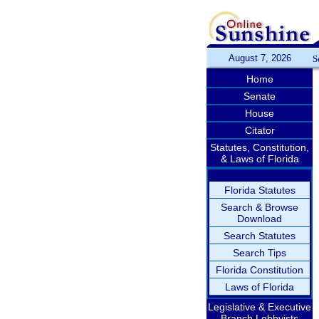
August 7, 2026
S
Home
Senate
House
Citator
Statutes, Constitution,
& Laws of Florida
Florida Statutes
Search & Browse
Download
Search Statutes
Search Tips
Florida Constitution
Laws of Florida
Legislative & Executive
Branch Lobbyists