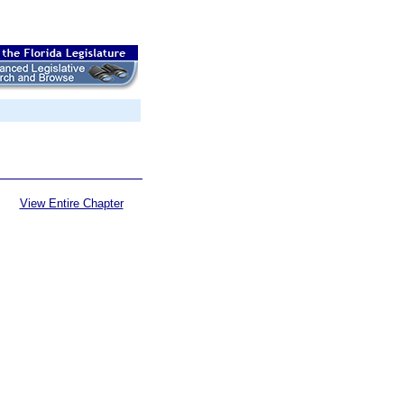
View Entire Chapter