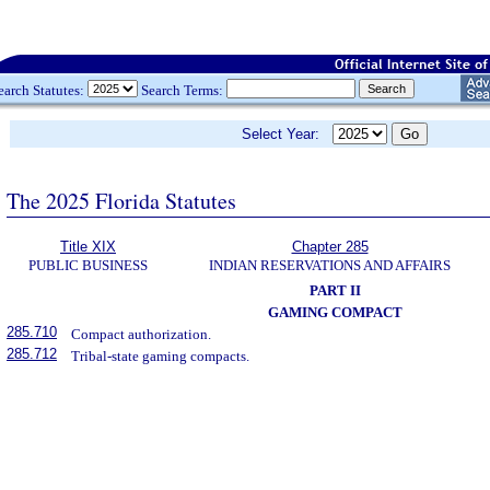
earch Statutes:
Search Terms:
Select Year:
The 2025 Florida Statutes
Title XIX
Chapter 285
PUBLIC BUSINESS
INDIAN RESERVATIONS AND AFFAIRS
PART II
GAMING COMPACT
285.710
Compact authorization.
285.712
Tribal-state gaming compacts.