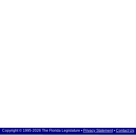
Copyright © 1995-2026 The Florida Legislature •
Privacy Statement
•
Contact Us