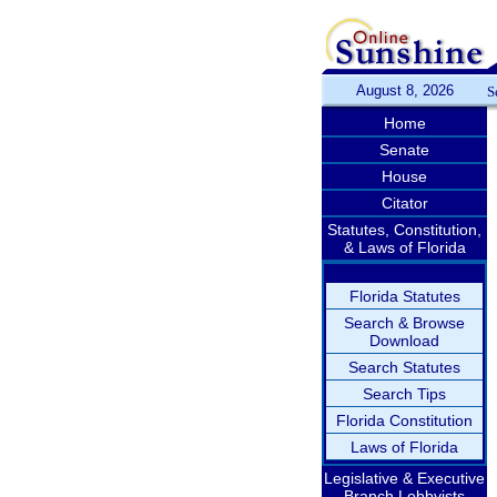
August 8, 2026
S
Home
Senate
House
Citator
Statutes, Constitution,
& Laws of Florida
Florida Statutes
Search & Browse
Download
Search Statutes
Search Tips
Florida Constitution
Laws of Florida
Legislative & Executive
Branch Lobbyists