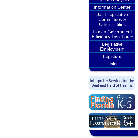
Information Center
Joint Legislative
Committees &
Other Entities
Florida Government
Efficiency Task Force
Legislative
Employment
Legistore
Links