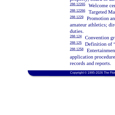
288.12265
Welcome cen
288.12266
Targeted Ma
288.1229
Promotion and
amateur athletics; di
duties.
288.124
Convention gr
288.125
Definition of 
288.1258
Entertainmen
application procedure
records and reports.
Copyright © 1995-2026 The Flor