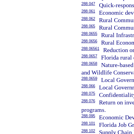
288.047
Quick-respons
288.061
Economic deve
288.062
Rural Commun
288.065
Rural Commun
288.0655
Rural Infrast
288.0656
Rural Econom
288.06561
Reduction or
288.0657
Florida rural
288.0658
Nature-based 
and Wildlife Conser
288.0659
Local Govern
288.066
Local Govern
288.075
Confidentialit
288.076
Return on inv
programs.
288.095
Economic Dev
288.101
Florida Job G
288.102
Supply Chain 