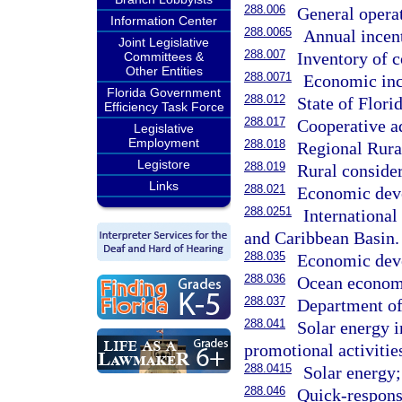
288.006
General opera
Information Center
288.0065
Annual incent
Joint Legislative
288.007
Inventory of c
Committees &
Other Entities
288.0071
Economic ince
Florida Government
288.012
State of Flori
Efficiency Task Force
288.017
Cooperative a
Legislative
Employment
288.018
Regional Rura
Legistore
288.019
Rural consider
Links
288.021
Economic deve
288.0251
International
and Caribbean Basin.
288.035
Economic deve
288.036
Ocean econom
288.037
Department of 
288.041
Solar energy i
promotional activitie
288.0415
Solar energy
288.046
Quick-response