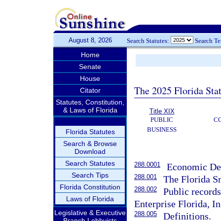
August 8, 2026
Search Statutes:
Search T
Home
Senate
House
The 2025 Florida Sta
Citator
Statutes, Constitution,
& Laws of Florida
Title XIX
PUBLIC
C
BUSINESS
Florida Statutes
Search & Browse
Download
Search Statutes
288.0001
Economic De
Search Tips
288.001
The Florida S
Florida Constitution
288.002
Public records
Laws of Florida
Enterprise Florida, In
Legislative & Executive
288.005
Definitions.
Branch Lobbyists