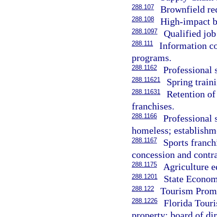
288.107
Brownfield re
288.108
High-impact b
288.1097
Qualified job 
288.111
Information c
programs.
288.1162
Professional s
288.11621
Spring train
288.11631
Retention of
franchises.
288.1166
Professional s
homeless; establishm
288.1167
Sports franch
concession and contra
288.1175
Agriculture e
288.1201
State Econom
288.122
Tourism Promo
288.1226
Florida Tour
property; board of dir