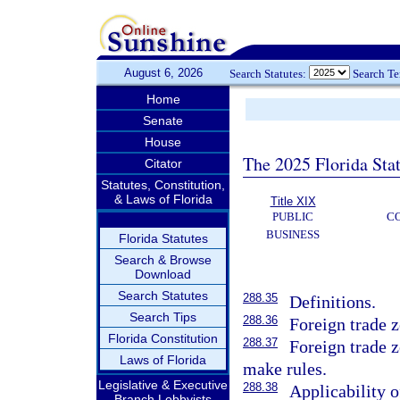
August 6, 2026
Search Statutes:
Search T
Home
Senate
House
The 2025 Florida Sta
Citator
Statutes, Constitution,
& Laws of Florida
Title XIX
PUBLIC
C
BUSINESS
Florida Statutes
Search & Browse
Download
Search Statutes
288.35
Definitions.
Search Tips
288.36
Foreign trade z
Florida Constitution
288.37
Foreign trade z
Laws of Florida
make rules.
Legislative & Executive
288.38
Applicability o
Branch Lobbyists