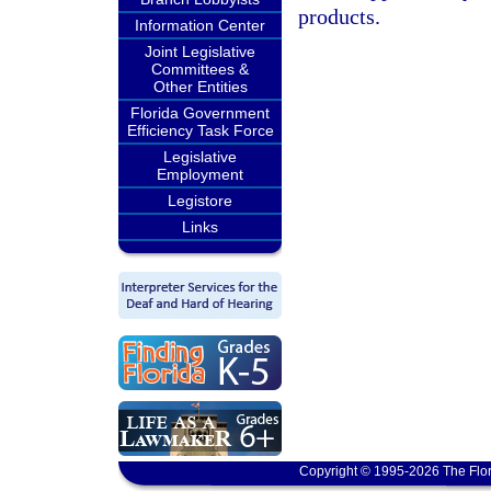
products.
Information Center
Joint Legislative
Committees &
Other Entities
Florida Government
Efficiency Task Force
Legislative
Employment
Legistore
Links
Copyright © 1995-2026 The Flor