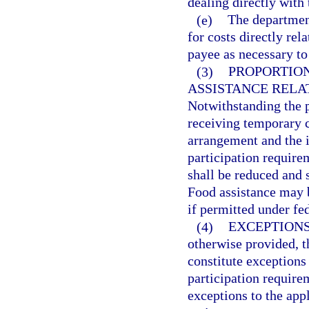
dealing directly with 
(e)
The departmen
for costs directly rel
payee as necessary to
(3)
PROPORTIO
ASSISTANCE RELA
Notwithstanding the pr
receiving temporary 
arrangement and the in
participation require
shall be reduced and s
Food assistance may 
if permitted under fed
(4)
EXCEPTIONS
otherwise provided, th
constitute exceptions
participation requirem
exceptions to the app