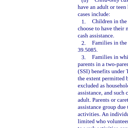
have an adult or teen
cases include:
1.
Children in the 
choose to have their 
cash assistance.
2.
Families in the
39.5085.
3.
Families in whi
parents in a two-pare
(SSI) benefits under 
the extent permitted b
excluded as househol
assistance, and such 
adult. Parents or car
assistance group due 
activities. An individ
limited who volunteers