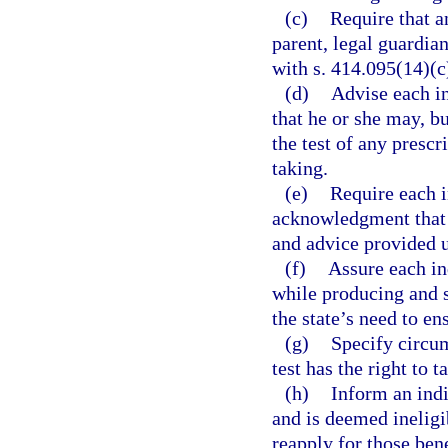
(c)
Require that a
parent, legal guardian
with s. 414.095(14)(c
(d)
Advise each in
that he or she may, bu
the test of any prescr
taking.
(e)
Require each i
acknowledgment that 
and advice provided u
(f)
Assure each in
while producing and s
the state’s need to en
(g)
Specify circum
test has the right to 
(h)
Inform an indi
and is deemed ineligi
reapply for those bene