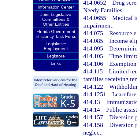
414.0652
Drug scre
Information Center
Needy Families.
Joint Legislative
414.0655
Medical i
Committees &
Other Entities
impairment.
Florida Government
414.075
Resource el
Efficiency Task Force
414.085
Income elig
Legislative
414.095
Determining
Employment
414.105
Time limita
Legistore
414.106
Exemption 
Links
414.115
Limited tem
families receiving te
414.122
Withholdin
414.1251
Learnfare
414.13
Immunizatio
414.14
Public assis
414.157
Diversion 
414.158
Diversion 
neglect.