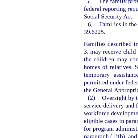
c.
The family prov
federal reporting req
Social Security Act.
6.
Families in the
39.6225.
Families described i
3. may receive child 
the children may con
homes of relatives. 
temporary assistanc
permitted under feder
the General Appropria
(2)
Oversight by t
service delivery and f
workforce developmen
eligible cases in par
for program administr
paragraph (1)(b), and