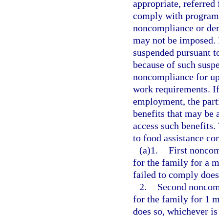
appropriate, referred 
comply with program r
noncompliance or dem
may not be imposed. I
suspended pursuant to
because of such suspe
noncompliance for up 
work requirements. If
employment, the parti
benefits that may be 
access such benefits.
to food assistance con
(a)1.
First noncom
for the family for a 
failed to comply does
2.
Second noncomp
for the family for 1 
does so, whichever is