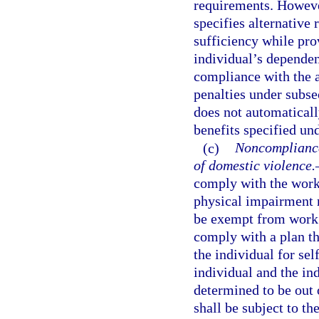
requirements. However
specifies alternative 
sufficiency while prov
individual’s dependen
compliance with the a
penalties under subse
does not automaticall
benefits specified und
(c)
Noncompliance 
of domestic violence.
comply with the work 
physical impairment r
be exempt from work r
comply with a plan th
the individual for sel
individual and the in
determined to be out 
shall be subject to t