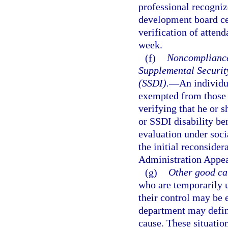
professional recogniz
development board cer
verification of atten
week.
(f)
Noncompliance 
Supplemental Security
(SSDI).
—
An individu
exempted from those 
verifying that he or s
or SSDI disability be
evaluation under socia
the initial reconsider
Administration Appea
(g)
Other good ca
who are temporarily u
their control may be
department may define
cause. These situatio