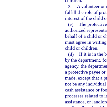
children.
3.
A volunteer or 
fulfill the role of pro
interest of the child o
(c)
The protective
authorized representa
behalf of a child or 
must agree in writing 
child or children.
(d)
If it is in the
by the department, fo
agency, the departmen
a protective payee or
made, except that a p
not be any individual
cash assistance or foo
processes related to 
assistance, or landlor