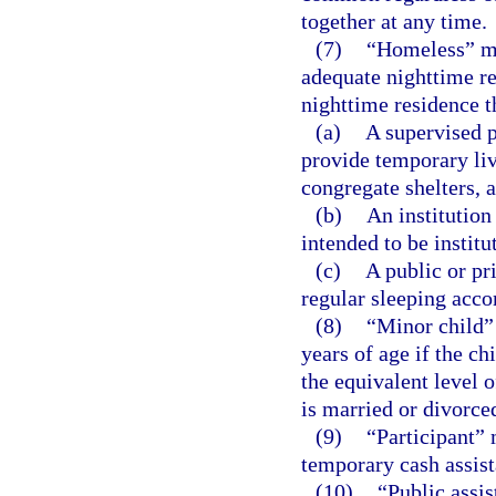
together at any time.
(7)
“Homeless” me
adequate nighttime re
nighttime residence th
(a)
A supervised p
provide temporary li
congregate shelters, a
(b)
An institution
intended to be institu
(c)
A public or pri
regular sleeping acc
(8)
“Minor child” 
years of age if the ch
the equivalent level 
is married or divorce
(9)
“Participant” 
temporary cash assist
(10)
“Public assis