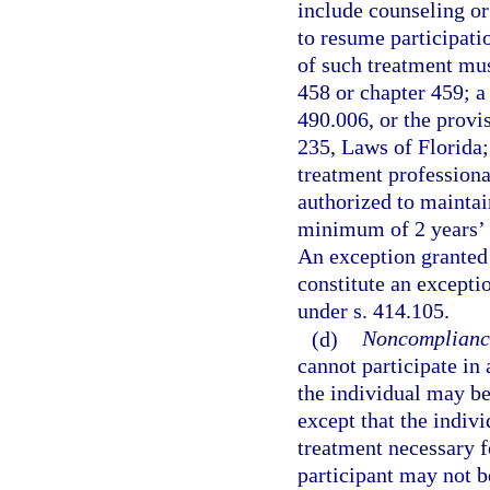
include counseling or
to resume participati
of such treatment mus
458 or chapter 459; a
490.006, or the provis
235, Laws of Florida; 
treatment professional
authorized to maintai
minimum of 2 years’ e
An exception granted 
constitute an excepti
under s. 414.105.
(d)
Noncompliance
cannot participate in 
the individual may be
except that the indiv
treatment necessary f
participant may not 