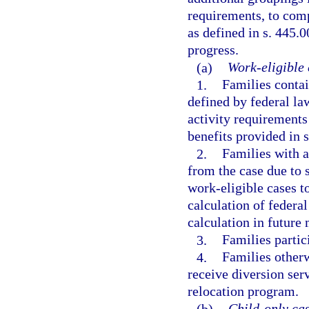
requirements, to comp
as defined in s. 445.0
progress.
(a)
Work-eligible 
1.
Families contai
defined by federal la
activity requirements
benefits provided in s
2.
Families with 
from the case due to 
work-eligible cases to
calculation of federal
calculation in future
3.
Families partic
4.
Families otherw
receive diversion serv
relocation program.
(b)
Child-only cas