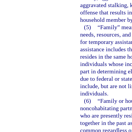
aggravated stalking, 
offense that results i
household member by
(5)
“Family” mean
needs, resources, and
for temporary assista
assistance includes th
resides in the same h
individuals whose inc
part in determining e
due to federal or stat
include, but are not l
individuals.
(6)
“Family or ho
noncohabitating partn
who are presently res
together in the past a
common regardless of