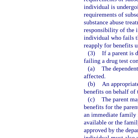
individual is underg
requirements of subse
substance abuse treat
responsibility of the
individual who fails 
reapply for benefits 
(3)
If a parent is
failing a drug test co
(a)
The dependent 
affected.
(b)
An appropriate
benefits on behalf of 
(c)
The parent may
benefits for the pare
an immediate family 
available or the fami
approved by the depa
individual must also 