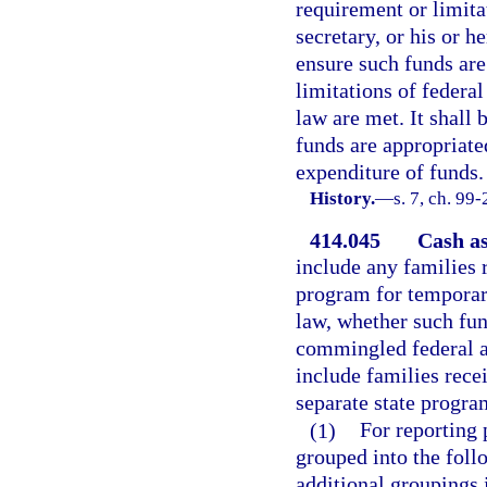
requirement or limita
secretary, or his or he
ensure such funds ar
limitations of federa
law are met. It shall 
funds are appropriated
expenditure of funds.
History.
—
s. 7, ch. 99
414.045
Cash as
include any families 
program for temporary
law, whether such fun
commingled federal an
include families rece
separate state progra
(1)
For reporting 
grouped into the fol
additional groupings 