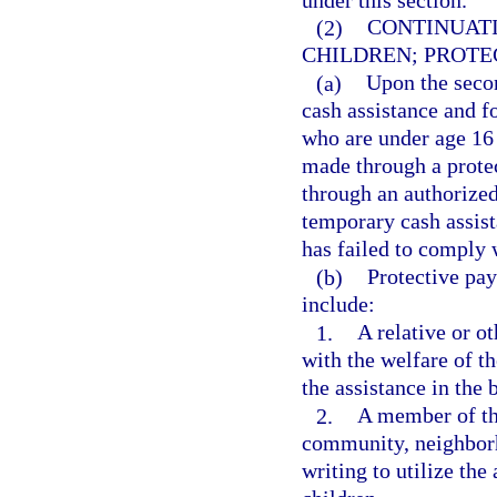
(2)
CONTINUATI
CHILDREN; PROTE
(a)
Upon the seco
cash assistance and fo
who are under age 16
made through a protec
through an authorized
temporary cash assist
has failed to comply
(b)
Protective pa
include:
1.
A relative or o
with the welfare of th
the assistance in the b
2.
A member of the
community, neighborh
writing to utilize the 