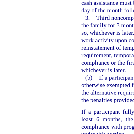
cash assistance must b
day of the month foll
3.
Third noncompli
the family for 3 mont
so, whichever is late
work activity upon co
reinstatement of temp
requirement, temporar
compliance or the fir
whichever is later.
(b)
If a participa
otherwise exempted f
the alternative requi
the penalties provide
If a participant ful
least 6 months, the
compliance with prog
under this section.