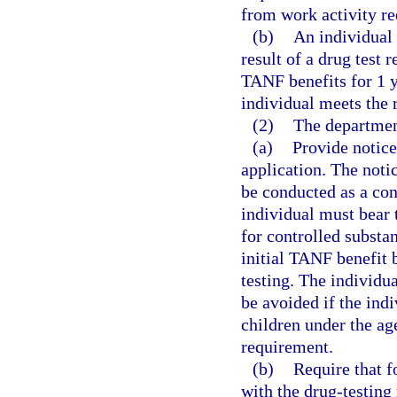
from work activity re
(b)
An individual 
result of a drug test 
TANF benefits for 1 ye
individual meets the 
(2)
The departmen
(a)
Provide notice
application. The notic
be conducted as a con
individual must bear t
for controlled substa
initial TANF benefit 
testing. The individua
be avoided if the ind
children under the ag
requirement.
(b)
Require that f
with the drug-testing