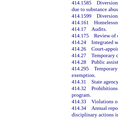
414.1585
Diversion
due to substance abus
414.1599
Diversion
414.161
Homelessne
414.17
Audits.
414.175
Review of 
414.24
Integrated w
414.26
Court-appoi
414.27
Temporary c
414.28
Public assis
414.295
Temporary 
exemption.
414.31
State agency
414.32
Prohibitions
program.
414.33
Violations o
414.34
Annual repo
disciplinary actions 