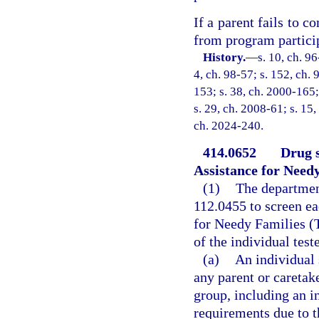
If a parent fails to 
from program partici
History.
—
s. 10, ch. 96
4, ch. 98-57; s. 152, ch. 
153; s. 38, ch. 2000-165;
s. 29, ch. 2008-61; s. 15,
ch. 2024-240.
414.0652
Drug s
Assistance for Needy
(1)
The department
112.0455 to screen e
for Needy Families (T
of the individual test
(a)
An individual 
any parent or caretake
group, including an 
requirements due to 