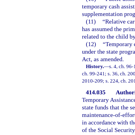
temporary cash assist
supplementation pro
(11)
“Relative car
has assumed the prima
related to the child b
(12)
“Temporary c
under the state progr
Act, as amended.
History.
—
s. 4, ch. 96-
ch. 99-241; s. 36, ch. 20
2010-209; s. 224, ch. 20
414.035
Authori
Temporary Assistance
state funds that the s
maintenance-of-effor
in accordance with th
of the Social Securit