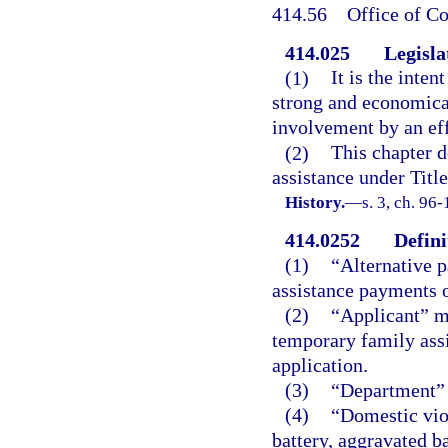
414.56
Office of Co
414.025
Legisla
(1)
It is the inten
strong and economical
involvement by an ef
(2)
This chapter d
assistance under Titl
History.
—
s. 3, ch. 96
414.0252
Defini
(1)
“Alternative 
assistance payments o
(2)
“Applicant” me
temporary family ass
application.
(3)
“Department” 
(4)
“Domestic vio
battery, aggravated ba