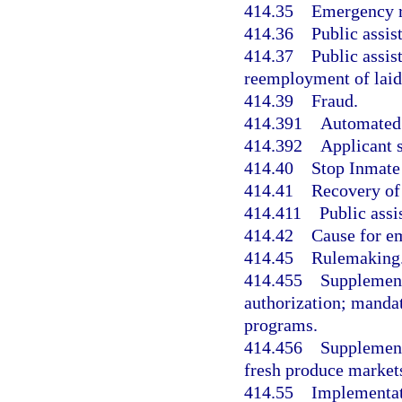
414.35
Emergency r
414.36
Public assi
414.37
Public assis
reemployment of laid
414.39
Fraud.
414.391
Automated 
414.392
Applicant 
414.40
Stop Inmate
414.41
Recovery of
414.411
Public assi
414.42
Cause for e
414.45
Rulemaking
414.455
Supplement
authorization; manda
programs.
414.456
Supplement
fresh produce market
414.55
Implementat