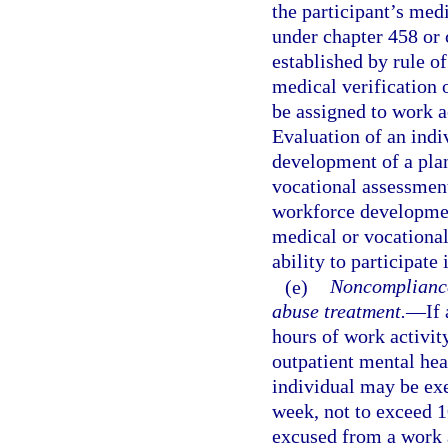
the participant’s medi
under chapter 458 or 
established by rule o
medical verification o
be assigned to work ac
Evaluation of an indiv
development of a pla
vocational assessment
workforce developmen
medical or vocational
ability to participate 
(e)
Noncompliance 
abuse treatment.
—
If
hours of work activit
outpatient mental hea
individual may be exe
week, not to exceed 1
excused from a work a