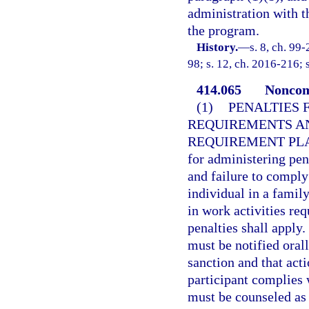
administration with t
the program.
History.
—
s. 8, ch. 99
98; s. 12, ch. 2016-216; 
414.065
Noncom
(1)
PENALTIES 
REQUIREMENTS AN
REQUIREMENT PL
for administering pen
and failure to comply
individual in a famil
in work activities re
penalties shall apply.
must be notified orall
sanction and that act
participant complies 
must be counseled as