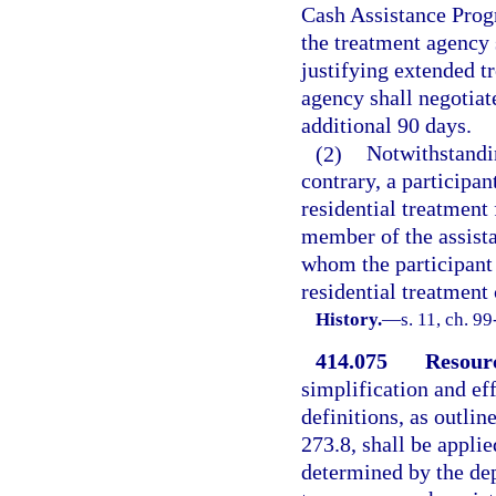
Cash Assistance Progr
the treatment agency 
justifying extended t
agency shall negotiat
additional 90 days.
(2)
Notwithstandin
contrary, a participa
residential treatment
member of the assista
whom the participant i
residential treatment 
History.
—
s. 11, ch. 9
414.075
Resourc
simplification and e
definitions, as outlin
273.8, shall be appli
determined by the dep