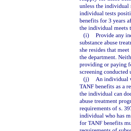
unless the individual 
individual tests posit
benefits for 3 years a
the individual meets 
(i)
Provide any ind
substance abuse treat
she resides that meet
the department. Neith
providing or paying f
screening conducted u
(j)
An individual w
TANF benefits as a re
the individual can do
abuse treatment progr
requirements of s. 39
individual who has me
for TANF benefits mus
requirements of subse