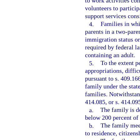
to work activities co
volunteers to particip
support services consi
4.
Families in whi
parents in a two-paren
immigration status or 
required by federal l
containing an adult.
5.
To the extent p
appropriations, diffi
pursuant to s. 409.16
family under the stat
families. Notwithstand
414.085, or s. 414.09
a.
The family is 
below 200 percent of 
b.
The family meet
to residence, citizens