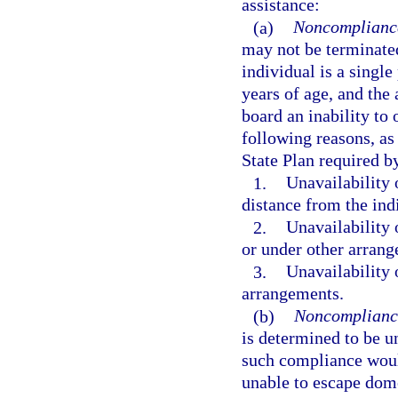
assistance:
(a)
Noncompliance 
may not be terminated 
individual is a single
years of age, and the
board an inability to
following reasons, a
State Plan required by
1.
Unavailability 
distance from the ind
2.
Unavailability o
or under other arran
3.
Unavailability 
arrangements.
(b)
Noncompliance
is determined to be 
such compliance woul
unable to escape dom