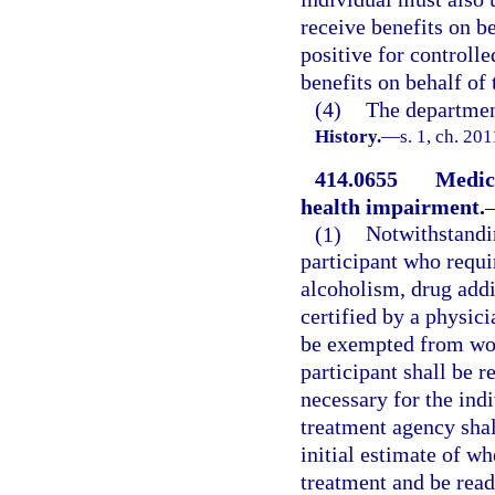
receive benefits on be
positive for controlle
benefits on behalf of 
(4)
The department
History.
—
s. 1, ch. 20
414.0655
Medica
health impairment.
(1)
Notwithstandin
participant who requi
alcoholism, drug addi
certified by a physic
be exempted from work
participant shall be 
necessary for the ind
treatment agency shal
initial estimate of w
treatment and be read