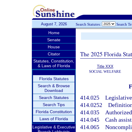
August 7, 2026
Search Statutes:
Search T
Home
Senate
House
The 2025 Florida Sta
Citator
Statutes, Constitution,
& Laws of Florida
Title XXX
SOCIAL WELFARE
Florida Statutes
Search & Browse
Download
414.025
Legislative
Search Statutes
414.0252
Definition
Search Tips
414.035
Authorized
Florida Constitution
Laws of Florida
414.045
Cash assis
414.065
Noncomplia
Legislative & Executive
Branch Lobbyists