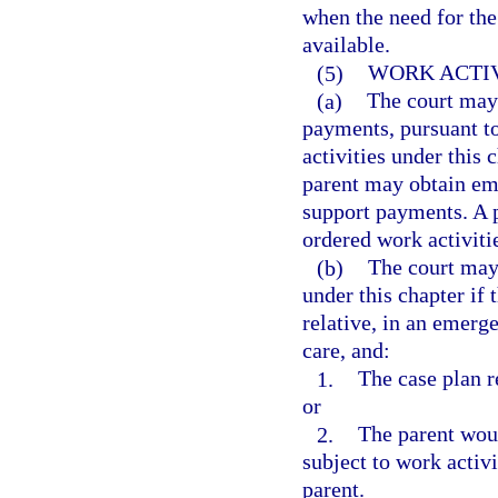
when the need for the 
available.
(5)
WORK ACTIV
(a)
The court may 
payments, pursuant to
activities under this 
parent may obtain emp
support payments. A p
ordered work activiti
(b)
The court may 
under this chapter if 
relative, in an emerge
care, and:
1.
The case plan re
or
2.
The parent woul
subject to work activi
parent.