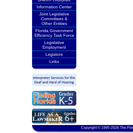
Information Center
Joint Legislative
Committees &
Other Entities
Florida Government
Efficiency Task Force
Legislative
Employment
Legistore
Links
Copyright © 1995-2026 The Flor