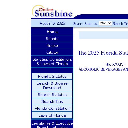
August 6, 2026
Search Statutes:
Search T
Home
Senate
House
The 2025 Florida Sta
Citator
Statutes, Constitution,
& Laws of Florida
Title XXXIV
ALCOHOLIC BEVERAGES A
Florida Statutes
Search & Browse
Download
Search Statutes
Search Tips
Florida Constitution
Laws of Florida
Legislative & Executive
Branch Lobbyists