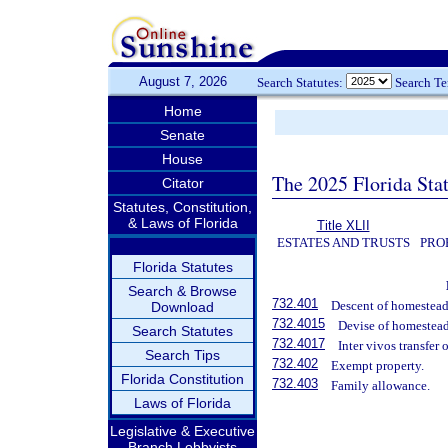
August 7, 2026
Search Statutes:
Search T
Home
Senate
House
The 2025 Florida Sta
Citator
Statutes, Constitution,
& Laws of Florida
Title XLII
ESTATES AND TRUSTS
PRO
Florida Statutes
Search & Browse
732.401
Descent of homestead
Download
732.4015
Devise of homestead
Search Statutes
732.4017
Inter vivos transfer
Search Tips
732.402
Exempt property.
Florida Constitution
732.403
Family allowance.
Laws of Florida
Legislative & Executive
Branch Lobbyists