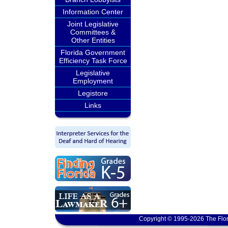
Information Center
Joint Legislative
Committees &
Other Entities
Florida Government
Efficiency Task Force
Legislative
Employment
Legistore
Links
Copyright © 1995-2026 The Flor