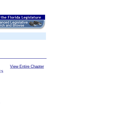
View Entire Chapter
ES
.