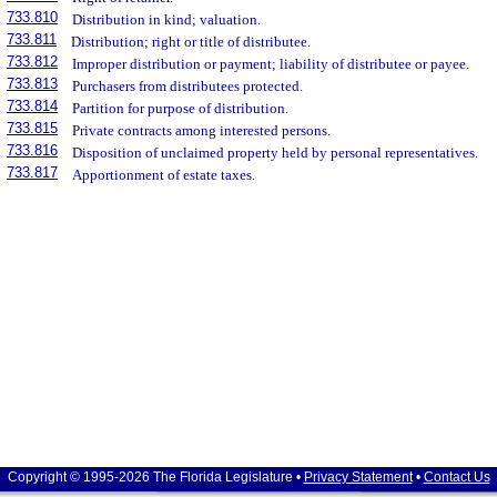
733.810
Distribution in kind; valuation.
733.811
Distribution; right or title of distributee.
733.812
Improper distribution or payment; liability of distributee or payee.
733.813
Purchasers from distributees protected.
733.814
Partition for purpose of distribution.
733.815
Private contracts among interested persons.
733.816
Disposition of unclaimed property held by personal representatives.
733.817
Apportionment of estate taxes.
Copyright © 1995-2026 The Florida Legislature •
Privacy Statement
•
Contact Us