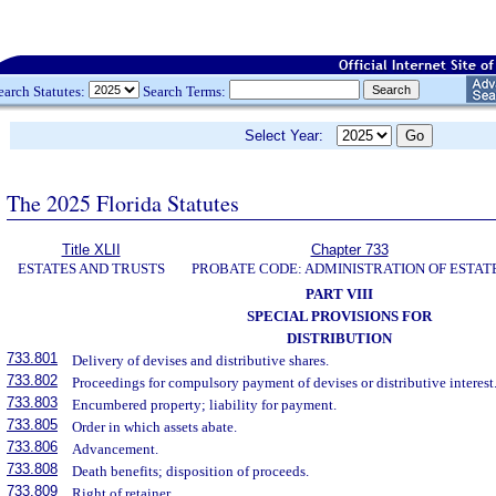
earch Statutes:
Search Terms:
Select Year:
The 2025 Florida Statutes
Title XLII
Chapter 733
ESTATES AND TRUSTS
PROBATE CODE: ADMINISTRATION OF ESTAT
PART VIII
SPECIAL PROVISIONS FOR
DISTRIBUTION
733.801
Delivery of devises and distributive shares.
733.802
Proceedings for compulsory payment of devises or distributive interest
733.803
Encumbered property; liability for payment.
733.805
Order in which assets abate.
733.806
Advancement.
733.808
Death benefits; disposition of proceeds.
733.809
Right of retainer.