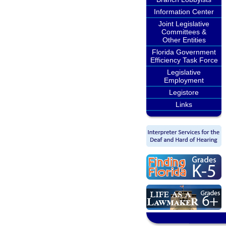
Information Center
Joint Legislative
Committees &
Other Entities
Florida Government
Efficiency Task Force
Legislative
Employment
Legistore
Links