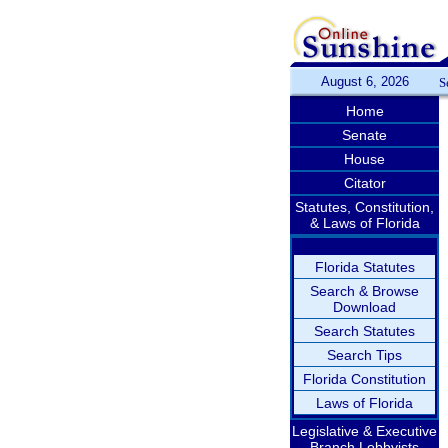
August 6, 2026
S
Home
Senate
House
Citator
Statutes, Constitution,
& Laws of Florida
Florida Statutes
Search & Browse
Download
Search Statutes
Search Tips
Florida Constitution
Laws of Florida
Legislative & Executive
Branch Lobbyists