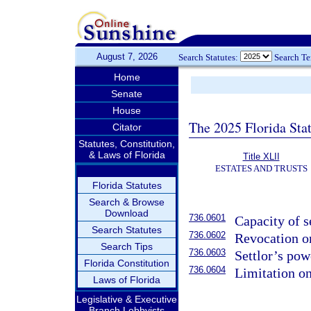
August 7, 2026
Search Statutes:
Search T
Home
Senate
House
The 2025 Florida Sta
Citator
Statutes, Constitution,
& Laws of Florida
Title XLII
ESTATES AND TRUSTS
Florida Statutes
Search & Browse
Download
736.0601
Capacity of se
Search Statutes
736.0602
Revocation o
Search Tips
736.0603
Settlor’s pow
Florida Constitution
736.0604
Limitation on
Laws of Florida
Legislative & Executive
Branch Lobbyists