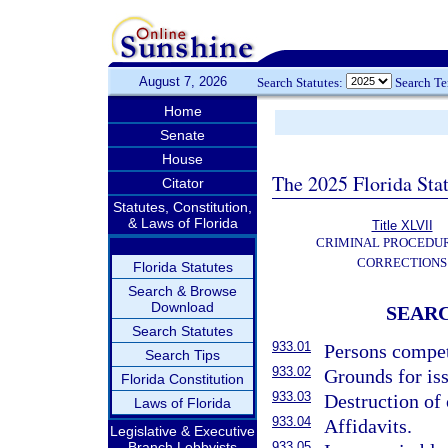
August 7, 2026
Search Statutes:
Search T
Home
Senate
House
The 2025 Florida Sta
Citator
Statutes, Constitution,
& Laws of Florida
Title XLVII
CRIMINAL PROCEDU
CORRECTIONS
Florida Statutes
Search & Browse
Download
SEARC
Search Statutes
933.01
Persons compet
Search Tips
933.02
Grounds for is
Florida Constitution
933.03
Destruction of 
Laws of Florida
933.04
Affidavits.
Legislative & Executive
Branch Lobbyists
933.05