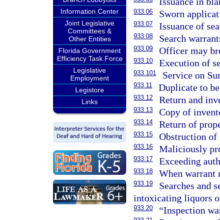
Issuance in bla
Information Center
933.06
Sworn applicat
Joint Legislative
933.07
Issuance of sea
Committees &
933.08
Search warrants
Other Entities
933.09
Officer may bre
Florida Government
Efficiency Task Force
933.10
Execution of se
Legislative
933.101
Service on Su
Employment
933.11
Duplicate to b
Legistore
933.12
Return and inv
Links
933.13
Copy of invento
933.14
Return of prop
933.15
Obstruction of 
933.16
Maliciously pro
933.17
Exceeding autho
933.18
When warrant m
933.19
Searches and se
intoxicating liquors 
933.20
“Inspection war