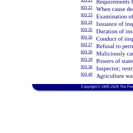
933.21
Requirements f
933.22
When cause dee
933.23
Examination of
933.24
Issuance of ins
933.25
Duration of ins
933.26
Conduct of insp
933.27
Refusal to perm
933.28
Maliciously cau
933.29
Powers of state
933.30
Inspector; rest
933.40
Agriculture wa
Copyright © 1995-2026 The Flor