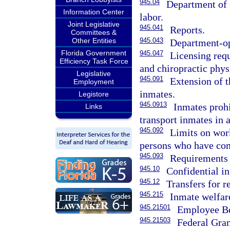
945.04
Department of C
Information Center
labor.
Joint Legislative
945.041
Reports.
Committees &
Other Entities
945.043
Department-op
Florida Government
945.047
Licensing requ
Efficiency Task Force
and chiropractic phy
Legislative
945.091
Extension of t
Employment
inmates.
Legistore
945.0913
Inmates prohi
Links
transport inmates in 
945.092
Limits on wor
persons who have com
945.093
Requirements 
945.10
Confidential i
945.12
Transfers for r
945.215
Inmate welfare
945.21501
Employee Be
945.21503
Federal Gran