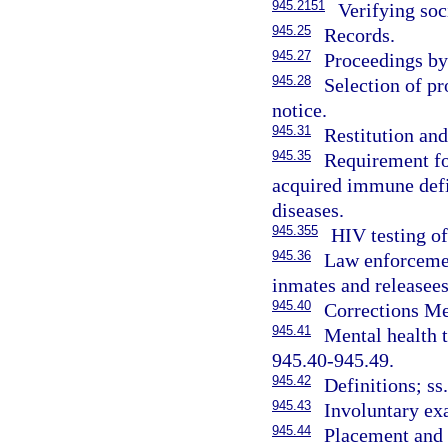
945.2151
Verifying soc
945.25
Records.
945.27
Proceedings by
945.28
Selection of pr
notice.
945.31
Restitution an
945.35
Requirement fo
acquired immune def
diseases.
945.355
HIV testing of
945.36
Law enforcemen
inmates and releasees
945.40
Corrections Men
945.41
Mental health t
945.40-945.49.
945.42
Definitions; ss
945.43
Involuntary ex
945.44
Placement and 