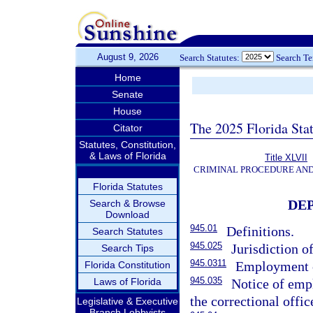
August 9, 2026
Search Statutes:
Search T
Home
Senate
House
The 2025 Florida Sta
Citator
Statutes, Constitution,
& Laws of Florida
Title XLVII
CRIMINAL PROCEDURE AN
Florida Statutes
DE
Search & Browse
Download
945.01
Definitions.
Search Statutes
945.025
Jurisdiction o
Search Tips
945.0311
Employment o
Florida Constitution
945.035
Laws of Florida
Notice of emp
the correctional offic
Legislative & Executive
Branch Lobbyists