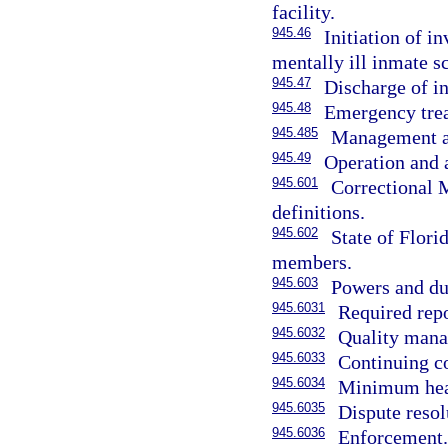
facility.
945.46
Initiation of i
mentally ill inmate s
945.47
Discharge of i
945.48
Emergency trea
945.485
Management an
945.49
Operation and 
945.601
Correctional 
definitions.
945.602
State of Flori
members.
945.603
Powers and dut
945.6031
Required repo
945.6032
Quality mana
945.6033
Continuing co
945.6034
Minimum heal
945.6035
Dispute resol
945.6036
Enforcement