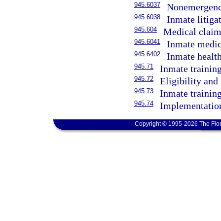
945.6037
Nonemergency
945.6038
Inmate litigat
945.604
Medical claim
945.6041
Inmate medic
945.6402
Inmate health
945.71
Inmate trainin
945.72
Eligibility and
945.73
Inmate trainin
945.74
Implementatio
Copyright © 1995-2026 The Flor