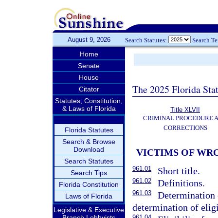
August 9, 2026
Search Statutes:
Search T
Home
Senate
House
The 2025 Florida Sta
Citator
Statutes, Constitution,
& Laws of Florida
Title XLVII
CRIMINAL PROCEDURE 
CORRECTIONS
Florida Statutes
Search & Browse
Download
VICTIMS OF WR
Search Statutes
961.01
Short title.
Search Tips
961.02
Definitions.
Florida Constitution
961.03
Determination o
Laws of Florida
determination of elig
Legislative & Executive
Branch Lobbyists
961.04