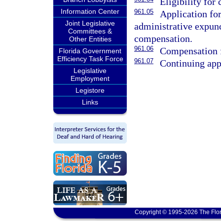
Eligibility for
Information Center
961.05
Application fo
Joint Legislative
administrative expunc
Committees &
compensation.
Other Entities
961.06
Compensation f
Florida Government
Efficiency Task Force
961.07
Continuing app
Legislative
Employment
Legistore
Links
Copyright © 1995-2026 The Flor